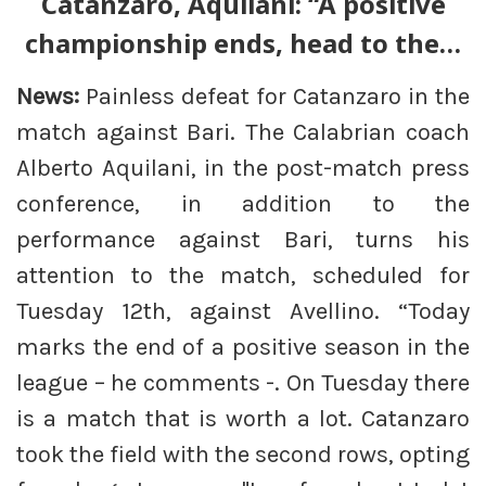
Catanzaro, Aquilani: “A positive
championship ends, head to the…
News:
Painless defeat for Catanzaro in the
match against Bari. The Calabrian coach
Alberto Aquilani, in the post-match press
conference, in addition to the
performance against Bari, turns his
attention to the match, scheduled for
Tuesday 12th, against Avellino. “Today
marks the end of a positive season in the
league – he comments -. On Tuesday there
is a match that is worth a lot. Catanzaro
took the field with the second rows, opting