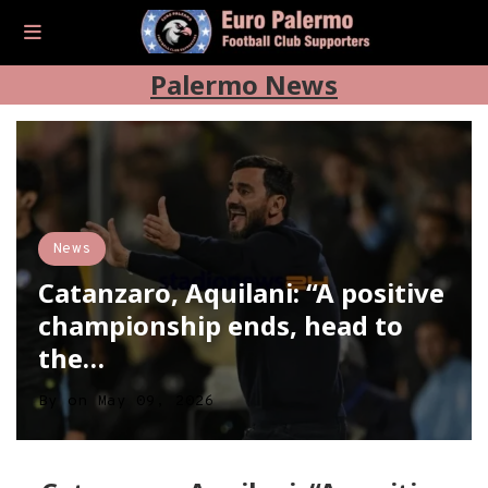
Palermo News
News
Catanzaro, Aquilani: “A positive
championship ends, head to
the…
By
on
May 09, 2026