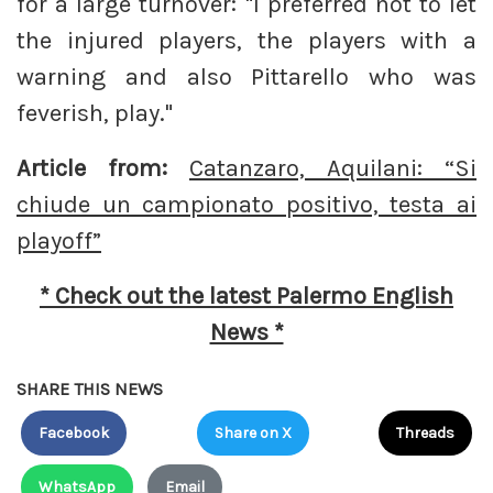
for a large turnover: "I preferred not to let
the injured players, the players with a
warning and also Pittarello who was
feverish, play."
Article from:
Catanzaro, Aquilani: “Si
chiude un campionato positivo, testa ai
playoff”
* Check out the latest Palermo English
News *
SHARE THIS NEWS
Facebook
Share on X
Threads
WhatsApp
Email