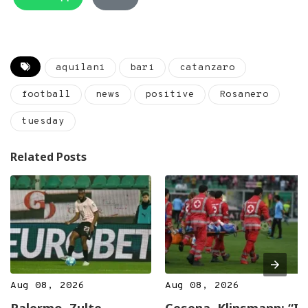
aquilani
bari
catanzaro
football
news
positive
Rosanero
tuesday
Related Posts
Aug 08, 2026
Aug 08, 2026