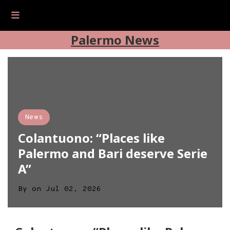
Palermo News
News
Colantuono: “Places like
Palermo and Bari deserve Serie
A”
By
on
Jul 02, 2026