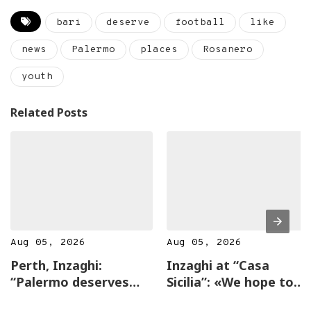
bari
deserve
football
like
news
Palermo
places
Rosanero
youth
Related Posts
Aug 05, 2026
Aug 05, 2026
Perth, Inzaghi:
Inzaghi at “Casa
“Palermo deserves
Sicilia”: «We hope to
the top, incredible
return to Australia