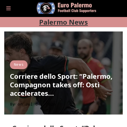
Palermo News
News
Corriere dello Sport: “Palermo,
Compagnon takes off: Osti
accelerates…
By
on
Jul 04, 2026