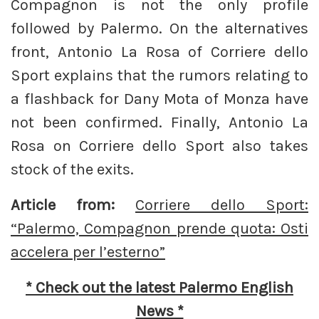
Compagnon is not the only profile
followed by Palermo. On the alternatives
front, Antonio La Rosa of Corriere dello
Sport explains that the rumors relating to
a flashback for Dany Mota of Monza have
not been confirmed. Finally, Antonio La
Rosa on Corriere dello Sport also takes
stock of the exits.
Article from:
Corriere dello Sport:
“Palermo, Compagnon prende quota: Osti
accelera per l’esterno”
* Check out the latest Palermo English
News *