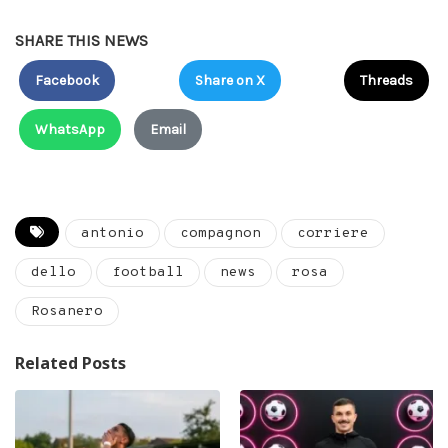
SHARE THIS NEWS
Facebook
Share on X
Threads
WhatsApp
Email
antonio
compagnon
corriere
dello
football
news
rosa
Rosanero
Related Posts