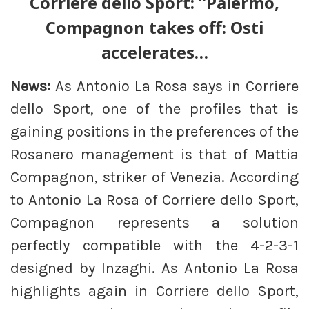
Corriere dello Sport: “Palermo,
Compagnon takes off: Osti
accelerates…
News:
As Antonio La Rosa says in Corriere
dello Sport, one of the profiles that is
gaining positions in the preferences of the
Rosanero management is that of Mattia
Compagnon, striker of Venezia. According
to Antonio La Rosa of Corriere dello Sport,
Compagnon represents a solution
perfectly compatible with the 4-2-3-1
designed by Inzaghi. As Antonio La Rosa
highlights again in Corriere dello Sport,