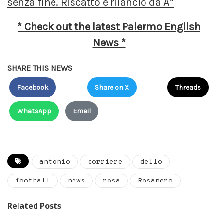
senza fine. Riscatto e rilancio da A”
* Check out the latest Palermo English
News *
SHARE THIS NEWS
Facebook
Share on X
Threads
WhatsApp
Email
antonio
corriere
dello
football
news
rosa
Rosanero
Related Posts