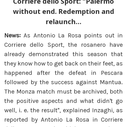
Corriere dello Sport: "Palermo
without end. Redemption and
relaunch…
News:
As Antonio La Rosa points out in
Corriere dello Sport, the rosanero have
already demonstrated this season that
they know how to get back on their feet, as
happened after the defeat in Pescara
followed by the success against Mantua.
The Monza match must be archived, both
the positive aspects and what didn't go
well, i. e. the result", explained Inzaghi, as
reported by Antonio La Rosa in Corriere