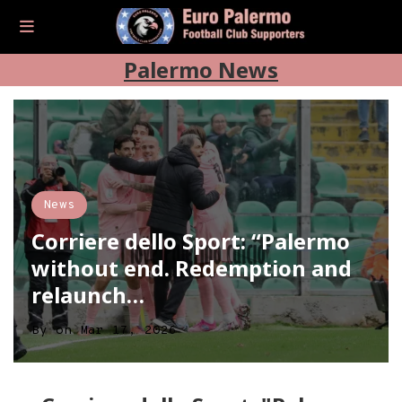
Palermo News
News
Corriere dello Sport: “Palermo
without end. Redemption and
relaunch…
By
on
Mar 17, 2026