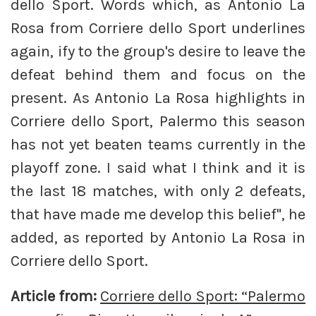
dello Sport. Words which, as Antonio La
Rosa from Corriere dello Sport underlines
again, ify to the group's desire to leave the
defeat behind them and focus on the
present. As Antonio La Rosa highlights in
Corriere dello Sport, Palermo this season
has not yet beaten teams currently in the
playoff zone. I said what I think and it is
the last 18 matches, with only 2 defeats,
that have made me develop this belief", he
added, as reported by Antonio La Rosa in
Corriere dello Sport.
Article from:
Corriere dello Sport: “Palermo