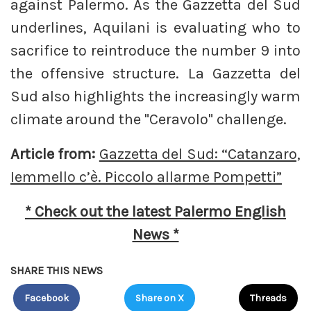
against Palermo. As the Gazzetta del Sud
underlines, Aquilani is evaluating who to
sacrifice to reintroduce the number 9 into
the offensive structure. La Gazzetta del
Sud also highlights the increasingly warm
climate around the "Ceravolo" challenge.
Article from:
Gazzetta del Sud: “Catanzaro,
Iemmello c’è. Piccolo allarme Pompetti”
* Check out the latest Palermo English
News *
SHARE THIS NEWS
Facebook
Share on X
Threads