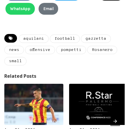
WhatsApp
Email
aquilani
football
gazzetta
news
offensive
pompetti
Rosanero
small
Related Posts