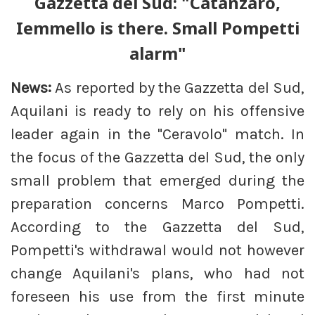
Gazzetta del Sud: "Catanzaro,
Iemmello is there. Small Pompetti
alarm"
News:
As reported by the Gazzetta del Sud,
Aquilani is ready to rely on his offensive
leader again in the "Ceravolo" match. In
the focus of the Gazzetta del Sud, the only
small problem that emerged during the
preparation concerns Marco Pompetti.
According to the Gazzetta del Sud,
Pompetti's withdrawal would not however
change Aquilani's plans, who had not
foreseen his use from the first minute