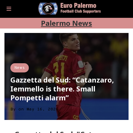
Palermo News
News
Gazzetta del Sud: “Catanzaro,
Iemmello is there. Small
Pompetti alarm”
By
on
May 16, 2026