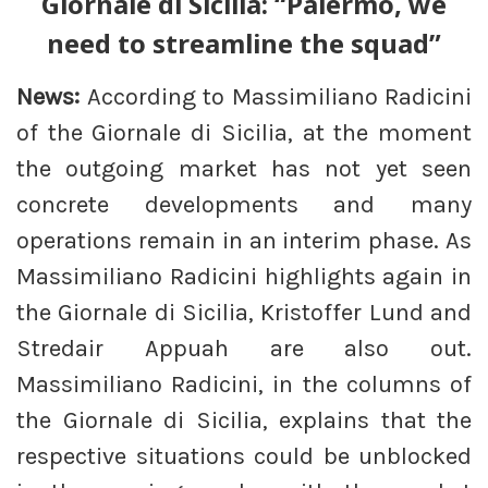
Giornale di Sicilia: “Palermo, we
need to streamline the squad”
News:
According to Massimiliano Radicini
of the Giornale di Sicilia, at the moment
the outgoing market has not yet seen
concrete developments and many
operations remain in an interim phase. As
Massimiliano Radicini highlights again in
the Giornale di Sicilia, Kristoffer Lund and
Stredair Appuah are also out.
Massimiliano Radicini, in the columns of
the Giornale di Sicilia, explains that the
respective situations could be unblocked