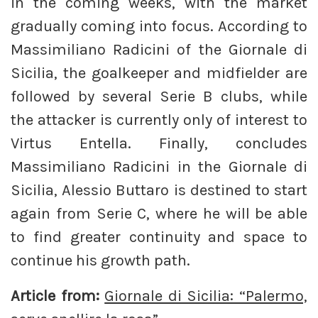
in the coming weeks, with the market
gradually coming into focus. According to
Massimiliano Radicini of the Giornale di
Sicilia, the goalkeeper and midfielder are
followed by several Serie B clubs, while
the attacker is currently only of interest to
Virtus Entella. Finally, concludes
Massimiliano Radicini in the Giornale di
Sicilia, Alessio Buttaro is destined to start
again from Serie C, where he will be able
to find greater continuity and space to
continue his growth path.
Article from:
Giornale di Sicilia: “Palermo,