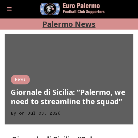
Palermo News
News
Giornale di Sicilia: “Palermo, we
need to streamline the squad”
By
on
Jul 03, 2026