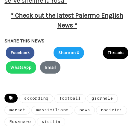
serve snellire la rosa”
* Check out the latest Palermo English
News *
SHARE THIS NEWS
Facebook
Share on X
Threads
WhatsApp
Email
according
football
giornale
market
massimiliano
news
radicini
Rosanero
sicilia