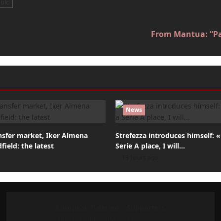
uld
From Mantua: “Pal
News
nsfer market, Iker Almena
Strefezza introduces himself: 
field: the latest
Serie A place, I will…
13 hours ago
European Palermo's Supporters
Our Mission: Unite and Celebrate!