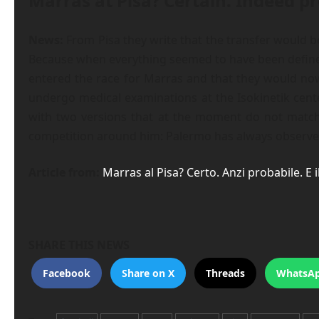
Marras at Pisa? Certain. Indeed 
News:
From Pisa they write that the transfer would be
Because when everything seemed to have been defined, 
entered the race for Marras and that they would now
undergo medical examinations at the Isokinetik center
with two versions that at the moment do not match. 
competition around him: Palermo has always observed h
Article from:
Marras al Pisa? Certo. Anzi probabile. E
SHARE THIS NEWS
Facebook
Share on X
Threads
WhatsA