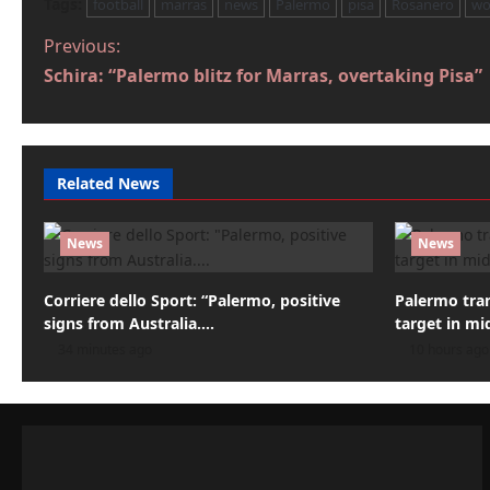
Tags:
football
marras
news
Palermo
pisa
Rosanero
wo
P
Previous:
Schira: “Palermo blitz for Marras, overtaking Pisa”
o
s
t
Related News
n
a
News
News
v
Corriere dello Sport: “Palermo, positive
Palermo tra
i
signs from Australia….
target in mid
34 minutes ago
10 hours ago
g
a
t
i