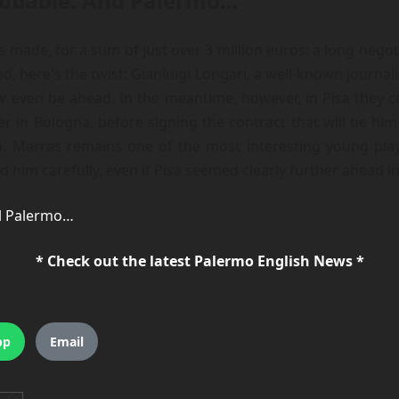
probable. And Palermo…
 made, for a sum of just over 3 million euros: a long negot
here's the twist: Gianluigi Longari, a well-known journalis
 even be ahead. In the meantime, however, in Pisa they con
 in Bologna, before signing the contract that will tie him t
Marras remains one of the most interesting young players 
im carefully, even if Pisa seemed clearly further ahead in
 il Palermo…
* Check out the latest Palermo English News *
pp
Email