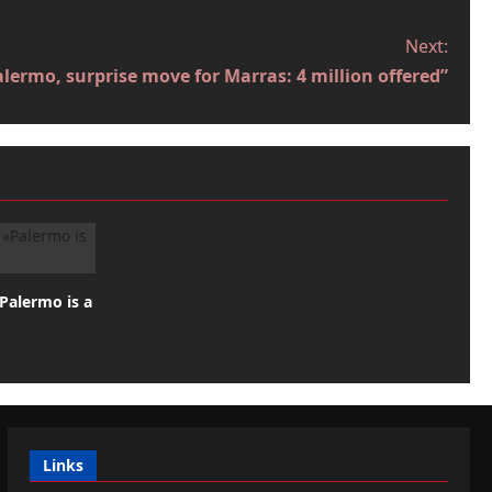
Next:
ermo, surprise move for Marras: 4 million offered”
«Palermo is a
Links