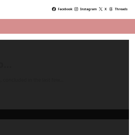
Facebook
Instagram
X
Threads
mo…
 concluded in the last few...