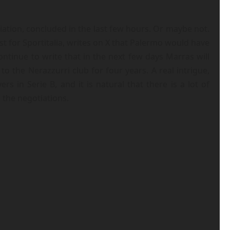
iation, concluded in the last few hours. Or maybe not.
t for Sportitalia, writes on X that Palermo would have
tinue to write that in the next few days Marras will
o the Nerazzurri club for four years. A real intrigue,
in Serie B, and it is natural that there is a lot of
 the negotiations.