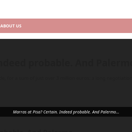
ABOUT US
 Indeed probable. And Paler
, for a sum of just over 3 million euros: a long negotiation,
Marras at Pisa? Certain. Indeed probable. And Palermo…