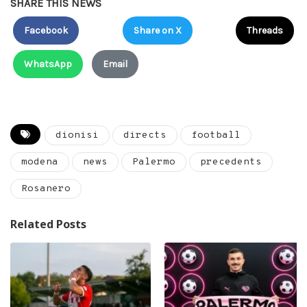
SHARE THIS NEWS
Facebook
Share on X
Threads
WhatsApp
Email
dionisi
directs
football
modena
news
Palermo
precedents
Rosanero
Related Posts