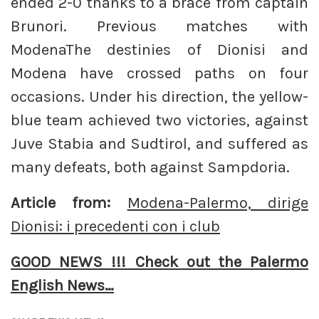
ended 2-0 thanks to a brace from captain
Brunori. Previous matches with
ModenaThe destinies of Dionisi and
Modena have crossed paths on four
occasions. Under his direction, the yellow-
blue team achieved two victories, against
Juve Stabia and Sudtirol, and suffered as
many defeats, both against Sampdoria.
Article from:
Modena-Palermo, dirige
Dionisi: i precedenti con i club
GOOD NEWS !!! Check out the Palermo
English News…