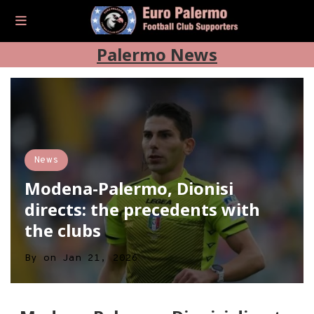
Palermo News
News
Modena-Palermo, Dionisi
directs: the precedents with
the clubs
By
on
Jan 21, 2026