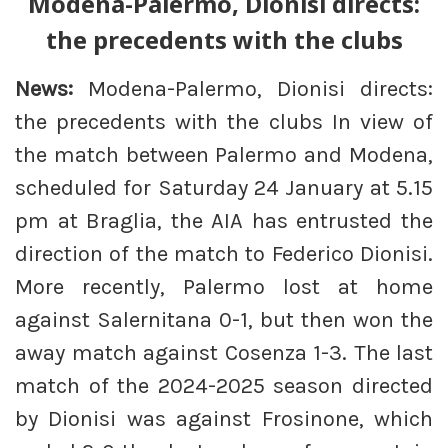
Modena-Palermo, Dionisi directs:
the precedents with the clubs
News:
Modena-Palermo, Dionisi directs:
the precedents with the clubs In view of
the match between Palermo and Modena,
scheduled for Saturday 24 January at 5.15
pm at Braglia, the AIA has entrusted the
direction of the match to Federico Dionisi.
More recently, Palermo lost at home
against Salernitana 0-1, but then won the
away match against Cosenza 1-3. The last
match of the 2024-2025 season directed
by Dionisi was against Frosinone, which