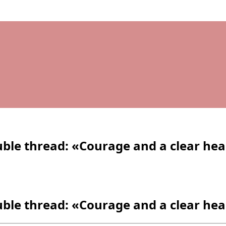
le thread: «Courage and a clear he
le thread: «Courage and a clear he