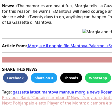
News:
«The memories are beautiful», Morgia tells La Gazze
for this reason, he warns, «Mantova will need courage an
sincere wish: «Twenty days to go, anything can happen. I
of La Gazzetta di Mantova.
Article from:
Morgia e il doppio filo Mantova-Palermo: «Se
SHARE THIS NEWS
Facebook
Share on X
Threads
WhatsApp
Tags:
gazzetta
latest
mantova
mantua
morgia
news
Rosa
Post
Previous:
Bani: “Captain’s armband? Now it’s my turn, but I
Next:
Pohjanpalo eletto Player of the Month: dicembre è 
navigation