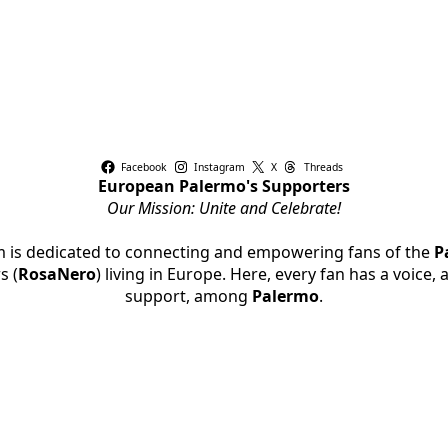
Facebook
Instagram
X
Threads
European Palermo's Supporters
Our Mission: Unite and Celebrate!
rm is dedicated to connecting and empowering fans of the
P
s (
RosaNero
) living in Europe. Here, every fan has a voice,
support, among
Palermo
.