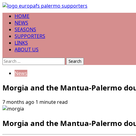
Skip
to
Primary
HOME
content
Menu
NEWS
SEASONS
SUPPORTERS
LINKS
ABOUT US
Search
for:
News
Morgia and the Mantua-Palermo doub
7 months ago
1 minute read
Morgia and the Mantua-Palermo doub