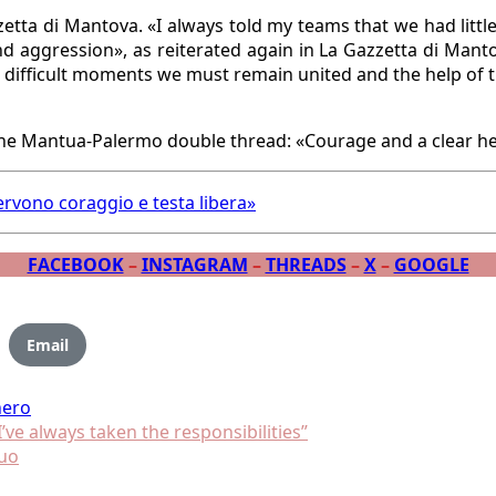
tta di Mantova. «I always told my teams that we had little 
d aggression», as reiterated again in La Gazzetta di Mant
n difficult moments we must remain united and the help of t
rvono coraggio e testa libera»
FACEBOOK
–
INSTAGRAM
–
THREADS
–
X
–
GOOGLE
Email
nero
’ve always taken the responsibilities”
suo