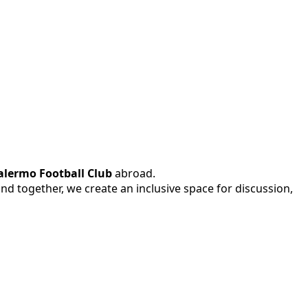
alermo Football Club
abroad.
 and together, we create an inclusive space for discussion,