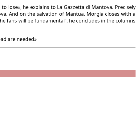
to lose», he explains to La Gazzetta di Mantova. Precisely
ova. And on the salvation of Mantua, Morgia closes with a
he fans will be fundamental”, he concludes in the columns