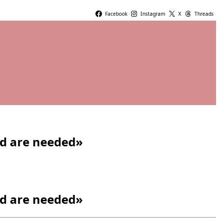
Facebook
Instagram
X
Threads
ad are needed»
ad are needed»