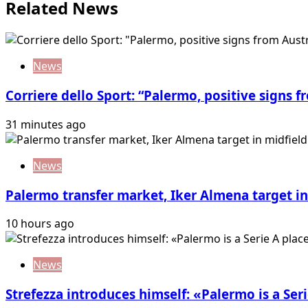
Related News
News
Corriere dello Sport: “Palermo, positive signs f
31 minutes ago
News
Palermo transfer market, Iker Almena target in 
10 hours ago
News
Strefezza introduces himself: «Palermo is a Seri