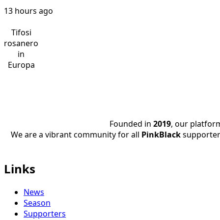
13 hours ago
Tifosi
rosanero
in
Europa
Founded in
2019
, our platfo
We are a vibrant community for all
PinkBlack
supporter
Links
News
Season
Supporters