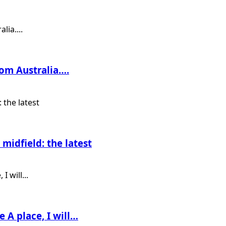
rom Australia….
midfield: the latest
e A place, I will…