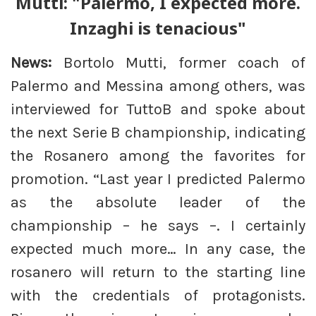
Mutti: "Palermo, I expected more.
Inzaghi is tenacious"
News:
Bortolo Mutti, former coach of
Palermo and Messina among others, was
interviewed for TuttoB and spoke about
the next Serie B championship, indicating
the Rosanero among the favorites for
promotion. “Last year I predicted Palermo
as the absolute leader of the
championship – he says –. I certainly
expected much more… In any case, the
rosanero will return to the starting line
with the credentials of protagonists.