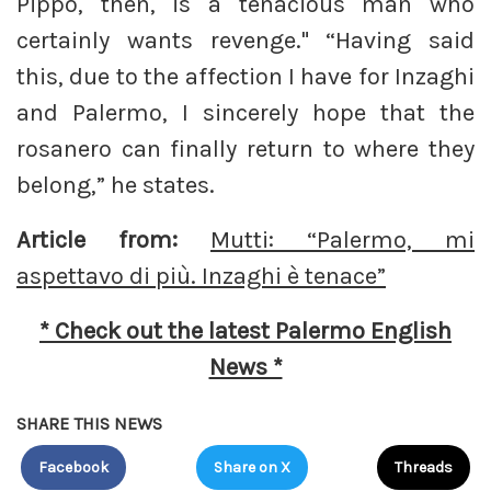
Pippo, then, is a tenacious man who
certainly wants revenge." “Having said
this, due to the affection I have for Inzaghi
and Palermo, I sincerely hope that the
rosanero can finally return to where they
belong,” he states.
Article from:
Mutti: “Palermo, mi
aspettavo di più. Inzaghi è tenace”
* Check out the latest Palermo English
News *
SHARE THIS NEWS
Facebook
Share on X
Threads