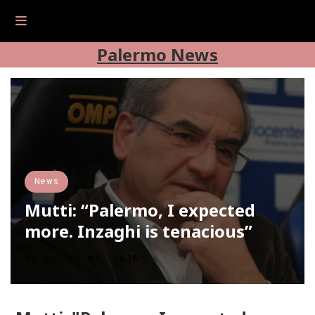
Palermo News
News
Mutti: “Palermo, I expected
more. Inzaghi is tenacious”
By
on
Jul 03, 2026