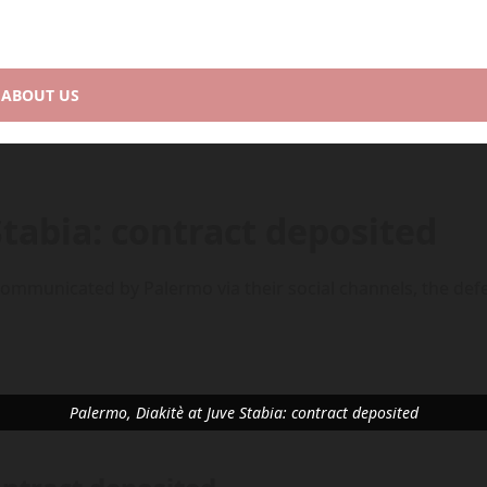
ABOUT US
Stabia: contract deposited
As communicated by Palermo via their social channels, the def
Palermo, Diakitè at Juve Stabia: contract deposited