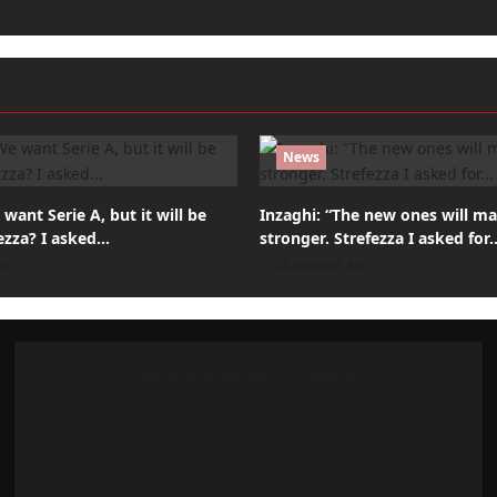
News
want Serie A, but it will be
Inzaghi: “The new ones will m
ezza? I asked…
stronger. Strefezza I asked for
go
24 minutes ago
European Palermo's Supporters
Our Mission: Unite and Celebrate!
Founded in
2019
, our platform is dedicated to
connecting and empowering fans of the
Palermo