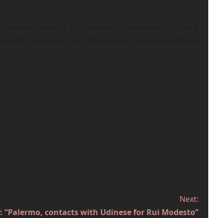
the defender born in 2000 leaves the Rosanero club on a
l for Palermo. The official press release which will
Next:
 “Palermo, contacts with Udinese for Rui Modesto”