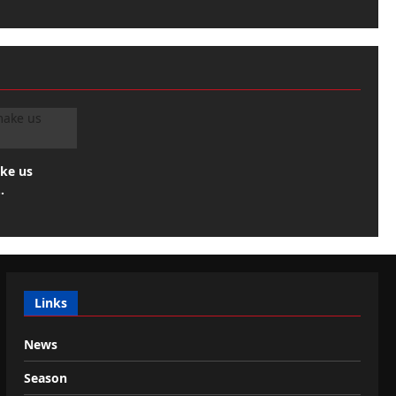
ake us
…
Links
News
Season