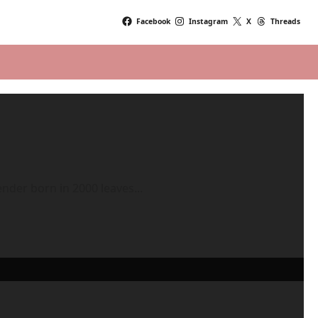
Facebook
Instagram
X
Threads
ender born in 2000 leaves...