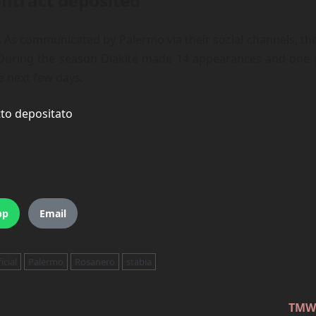
ontract deposited
cial. As communicated by Palermo via their social channels, 
 During the season Diakité made 14 appearances and one goa
he next few days.
tto depositato
pp
Email
icial
Palermo
Rosanero
stabia
TMW: