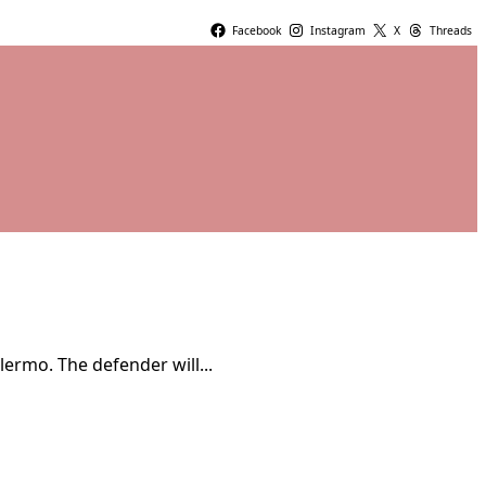
Facebook
Instagram
X
Threads
ermo. The defender will...