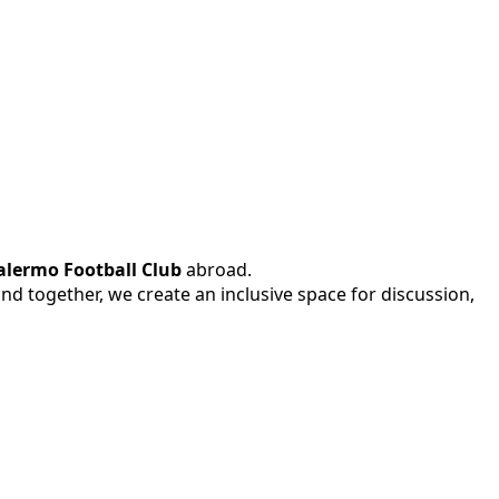
alermo Football Club
abroad.
 and together, we create an inclusive space for discussion,