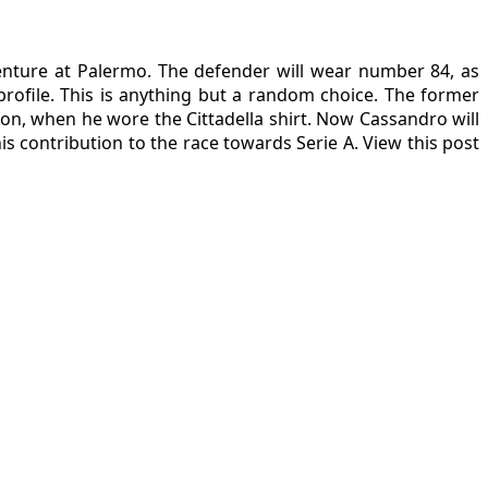
enture at Palermo. The defender will wear number 84, as
rofile. This is anything but a random choice. The former
son, when he wore the Cittadella shirt. Now Cassandro will
s contribution to the race towards Serie A. View this post