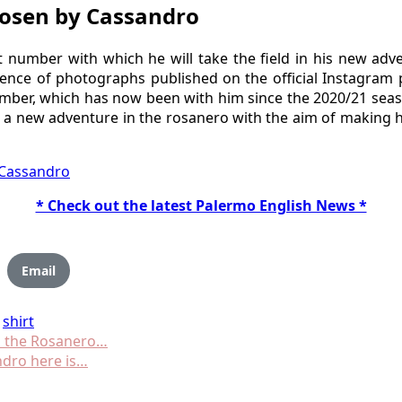
hosen by Cassandro
number with which he will take the field in his new adv
uence of photographs published on the official Instagram p
 number, which has now been with him since the 2020/21 sea
 a new adventure in the rosanero with the aim of making hi
 Cassandro
* Check out the latest Palermo English News *
Email
shirt
to the Rosanero…
andro here is…