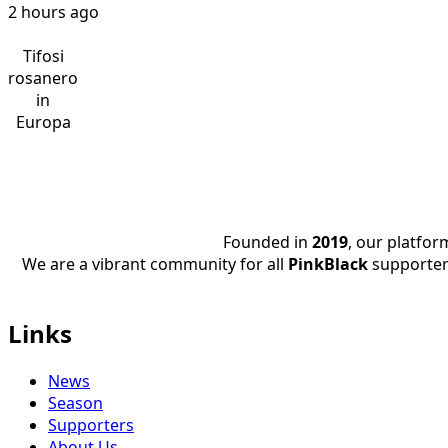
2 hours ago
Tifosi
rosanero
in
Europa
Founded in
2019
, our platfo
We are a vibrant community for all
PinkBlack
supporter
Links
News
Season
Supporters
About Us