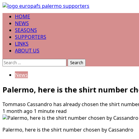
Skip
to
Primary
HOME
content
Menu
NEWS
SEASONS
SUPPORTERS
LINKS
ABOUT US
Search
for:
News
Palermo, here is the shirt number c
Tommaso Cassandro has already chosen the shirt number wit
1 month ago
1 minute read
Palermo, here is the shirt number chosen by Cassandro