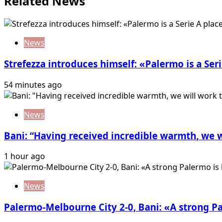
Related News
News
Strefezza introduces himself: «Palermo is a Seri
54 minutes ago
News
Bani: “Having received incredible warmth, we w
1 hour ago
News
Palermo-Melbourne City 2-0, Bani: «A strong P