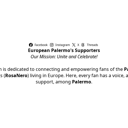
Facebook
Instagram
X
Threads
European Palermo's Supporters
Our Mission: Unite and Celebrate!
rm is dedicated to connecting and empowering fans of the
P
s (
RosaNero
) living in Europe. Here, every fan has a voice,
support, among
Palermo
.