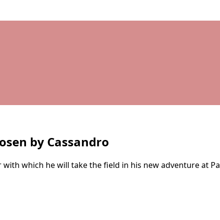
hosen by Cassandro
h which he will take the field in his new adventure at Pal