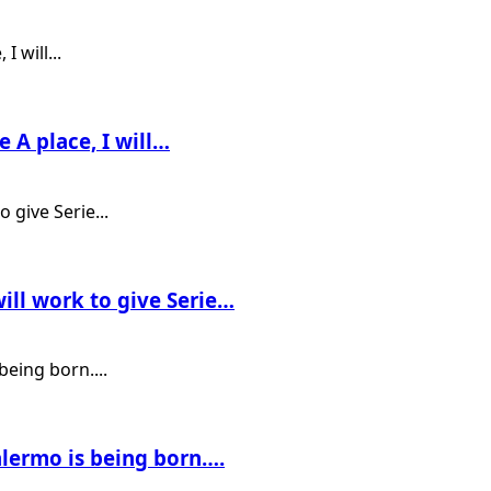
e A place, I will…
ill work to give Serie…
alermo is being born….