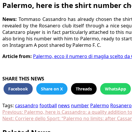
Palermo, here is the shirt number c
News:
Tommaso Cassandro has already chosen the shirt 
revealed by the Rosanero club itself through a nice seq
Catanzaro player is in fact particularly attached to this
also bring his number with him to Palermo, ready to start
on Instagram A post shared by Palermo F. C.
Article from:
Palermo, ecco il numero di maglia scelto da
SHARE THIS NEWS
Facebook
Share on X
Threads
WhatsApp
Tags:
cassandro
football
news
number
Palermo
Rosanero
Post
Previous:
Palermo, here is Cassandro: a quality addition 
Next:
Corriere dello Sport: “Palermo no limits: after Cass
navigation