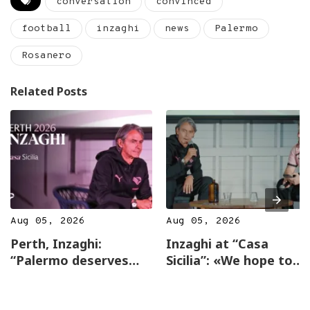
conversation
convinced
football
inzaghi
news
Palermo
Rosanero
Related Posts
Aug 05, 2026
Aug 05, 2026
Perth, Inzaghi:
Inzaghi at “Casa
“Palermo deserves
Sicilia”: «We hope to
the top, incredible
return to Australia
affection here”
next year…