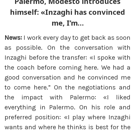
Palermo, Modesto introduces
himself: «Inzaghi has convinced
me, I’m…
News:
I work every day to get back as soon
as possible. On the conversation with
Inzaghi before the transfer: «I spoke with
the coach before coming here. We had a
good conversation and he convinced me
to come here.” On the negotiations and
the impact with Palermo: «I liked
everything in Palermo. On his role and
preferred position: «I play where Inzaghi
wants and where he thinks is best for the