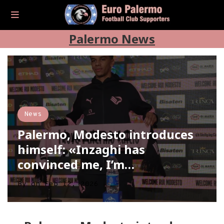
Palermo News
News
Palermo, Modesto introduces
himself: «Inzaghi has
convinced me, I’m…
By
on
Feb 12, 2026