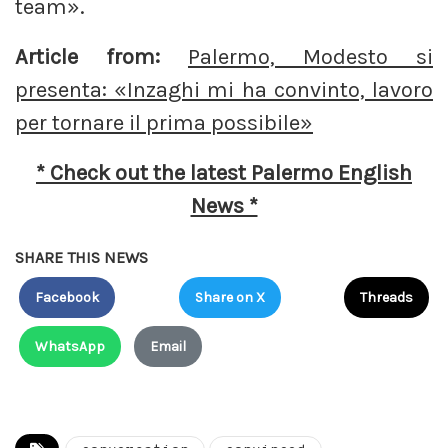
team».
Article from:
Palermo, Modesto si
presenta: «Inzaghi mi ha convinto, lavoro
per tornare il prima possibile»
* Check out the latest Palermo English
News *
SHARE THIS NEWS
Facebook
Share on X
Threads
WhatsApp
Email