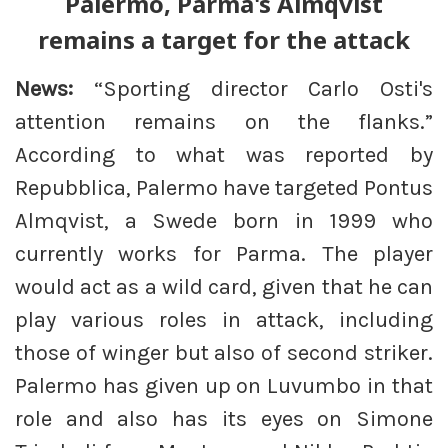
Palermo, Parma's Almqvist
remains a target for the attack
News:
“Sporting director Carlo Osti's
attention remains on the flanks.”
According to what was reported by
Repubblica, Palermo have targeted Pontus
Almqvist, a Swede born in 1999 who
currently works for Parma. The player
would act as a wild card, given that he can
play various roles in attack, including
those of winger but also of second striker.
Palermo has given up on Luvumbo in that
role and also has its eyes on Simone