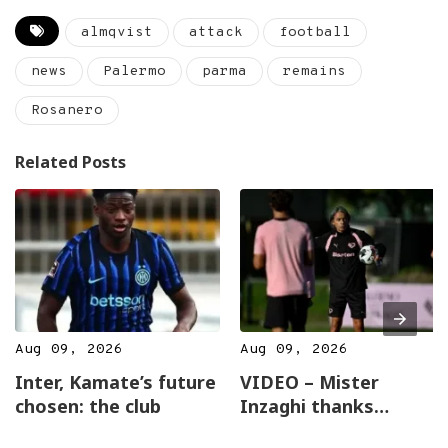
almqvist
attack
football
news
Palermo
parma
remains
Rosanero
Related Posts
Aug 09, 2026
Aug 09, 2026
Inter, Kamate’s future
VIDEO – Mister
chosen: the club
Inzaghi thanks
everyone for the good