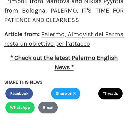
Trimboli from Mantova and Niklas Pyyhtia
from Bologna. PALERMO, IT'S TIME FOR
PATIENCE AND CLEARNESS
Article from:
Palermo, Almqvist del Parma
resta un obiettivo per l’attacco
* Check out the latest Palermo English
News *
SHARE THIS NEWS
Facebook
Share on X
Threads
WhatsApp
Email