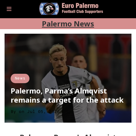
Palermo News
News
Palermo, Parma’s Almqvist
remains a target for the attack
By
on
Jul 05, 2026