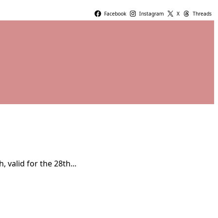
Facebook
Instagram
X
Threads
valid for the 28th...