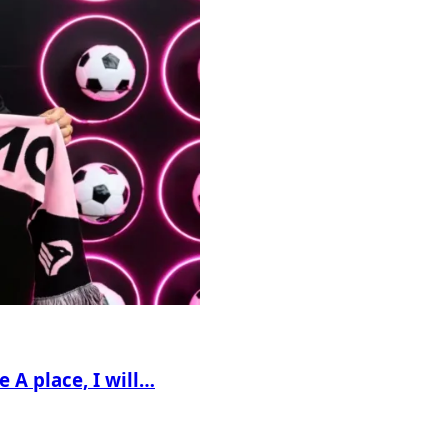
e A place, I will…