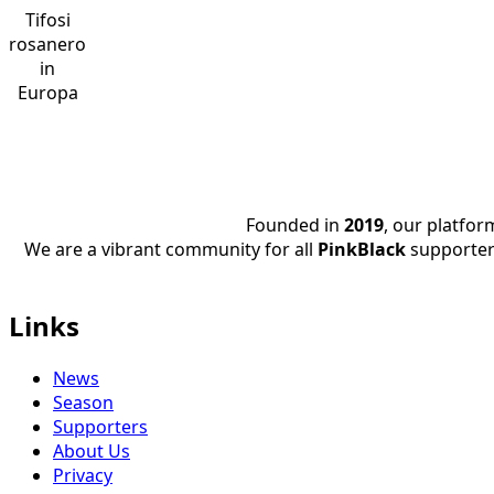
Tifosi
rosanero
in
Europa
Founded in
2019
, our platfo
We are a vibrant community for all
PinkBlack
supporter
Links
News
Season
Supporters
About Us
Privacy