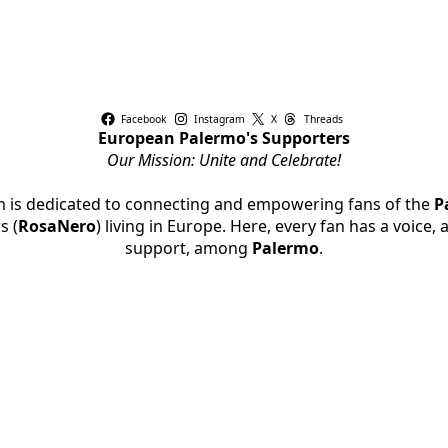
Facebook
Instagram
X
Threads
European Palermo's Supporters
Our Mission: Unite and Celebrate!
rm is dedicated to connecting and empowering fans of the
P
s (
RosaNero
) living in Europe. Here, every fan has a voice,
support, among
Palermo
.