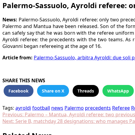
Palermo-Sassuolo, Ayroldi referee: o
News:
Palermo-Sassuolo, Ayroldi referee: only two prece
Palermo and Mantua have been released. Son of the forme
can safely say that he was born with the referee uniform 
Ayroldi referee: the precedents with the two teams. As 
Giovanni began refereeing at the age of 16.
Article from:
Palermo-Sassuolo, arbitra Ayroldi: due soli p
SHARE THIS NEWS
Facebook
Share on X
Threads
WhatsApp
Tags:
ayroldi
football
news
Palermo
precedents
Referee
R
Post
Previous:
Palermo – Mantua, Ayroldi referee: two previou
Next:
Serie B, matchday 28 designations: who manages 
navigation