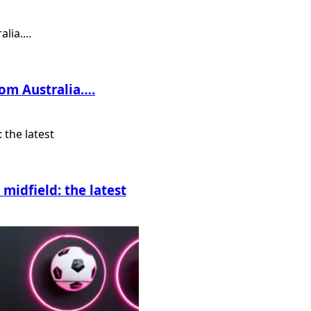
rom Australia….
midfield: the latest