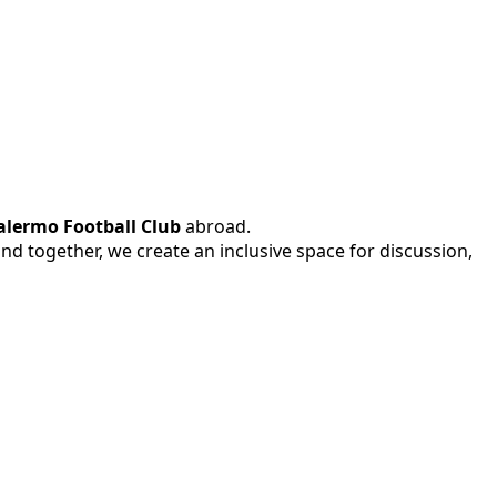
alermo Football Club
abroad.
 and together, we create an inclusive space for discussion,