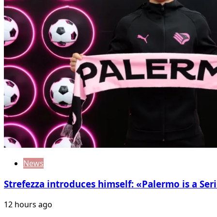
News
Strefezza introduces himself: «Palermo is a Seri
12 hours ago