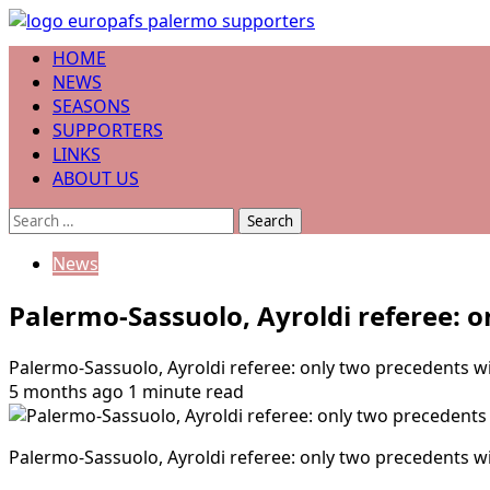
Skip
to
Primary
HOME
content
Menu
NEWS
SEASONS
SUPPORTERS
LINKS
ABOUT US
Search
for:
News
Palermo-Sassuolo, Ayroldi referee: o
Palermo-Sassuolo, Ayroldi referee: only two precedents wi
5 months ago
1 minute read
Palermo-Sassuolo, Ayroldi referee: only two precedents wi