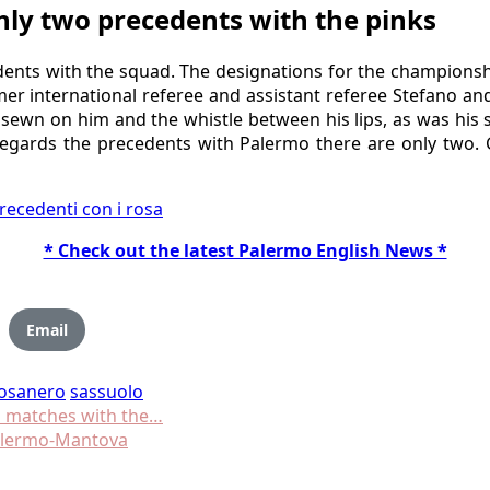
nly two precedents with the pinks
dents with the squad. The designations for the championsh
r international referee and assistant referee Stefano and
sewn on him and the whistle between his lips, as was his s
regards the precedents with Palermo there are only two. G
recedenti con i rosa
* Check out the latest Palermo English News *
Email
osanero
sassuolo
s matches with the…
Palermo-Mantova