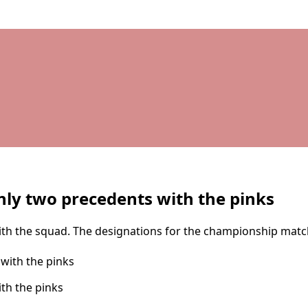
nly two precedents with the pinks
th the squad. The designations for the championship match, 
th the pinks