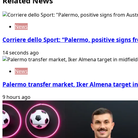
Related News
News
Corriere dello Sport: “Palermo, positive signs f
14 seconds ago
News
Palermo transfer market, Iker Almena target in 
9 hours ago