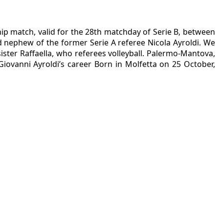
ip match, valid for the 28th matchday of Serie B, between
 nephew of the former Serie A referee Nicola Ayroldi. We
ister Raffaella, who referees volleyball. Palermo-Mantova,
iovanni Ayroldi’s career Born in Molfetta on 25 October,