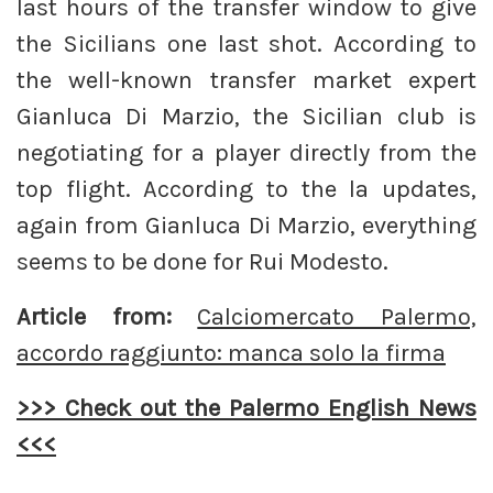
last hours of the transfer window to give
the Sicilians one last shot. According to
the well-known transfer market expert
Gianluca Di Marzio, the Sicilian club is
negotiating for a player directly from the
top flight. According to the la updates,
again from Gianluca Di Marzio, everything
seems to be done for Rui Modesto.
Article from:
Calciomercato Palermo,
accordo raggiunto: manca solo la firma
>>> Check out the Palermo English News
<<<