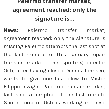
Palermo transfer market,
agreement reached: only the
signature is…
News:
Palermo transfer market,
agreement reached: only the signature is
missing Palermo attempts the last shot at
the last minute for this January repair
transfer market. The sporting director
Osti, after having closed Dennis Johnsen,
wants to give one last blow to Mister
Filippo Inzaghi. Palermo transfer market,
last shot attempted at the last minute
Sports director Osti is working in these