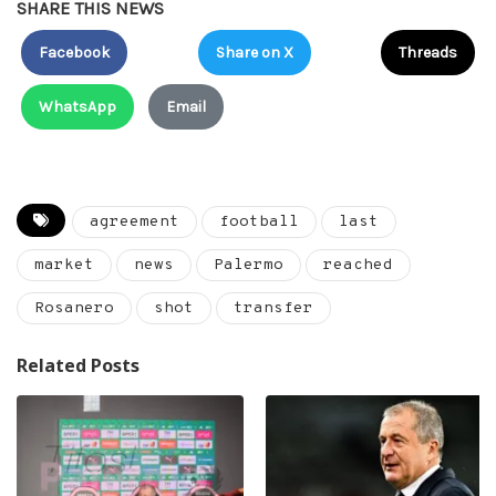
SHARE THIS NEWS
Facebook
Share on X
Threads
WhatsApp
Email
agreement
football
last
market
news
Palermo
reached
Rosanero
shot
transfer
Related Posts