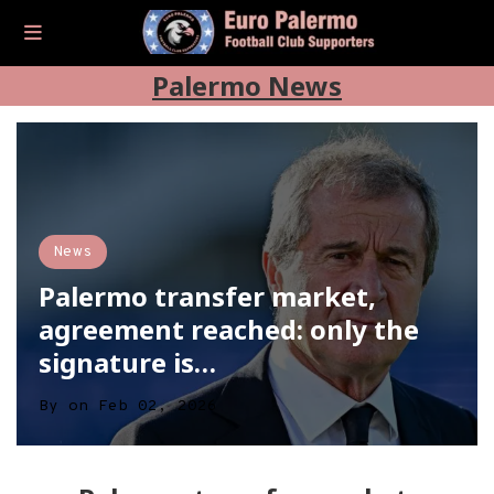
Palermo News
News
Palermo transfer market,
agreement reached: only the
signature is…
By
on
Feb 02, 2026