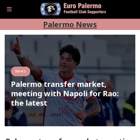
Palermo News
News
Palermo transfer market,
meeting with Napoli for Rao:
the latest
By
on
Jul 09, 2026