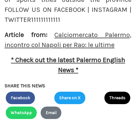
FOLLOW US ON FACEBOOK | INSTAGRAM |
TWITTER111111111111
Article from:
Calciomercato Palermo,
incontro col Napoli per Rao: le ultime
* Check out the latest Palermo English
News *
SHARE THIS NEWS
Facebook
Share on X
Threads
WhatsApp
Email