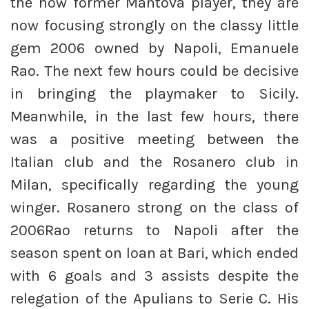
the now former Mantova player, they are
now focusing strongly on the classy little
gem 2006 owned by Napoli, Emanuele
Rao. The next few hours could be decisive
in bringing the playmaker to Sicily.
Meanwhile, in the last few hours, there
was a positive meeting between the
Italian club and the Rosanero club in
Milan, specifically regarding the young
winger. Rosanero strong on the class of
2006Rao returns to Napoli after the
season spent on loan at Bari, which ended
with 6 goals and 3 assists despite the
relegation of the Apulians to Serie C. His