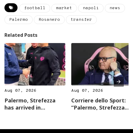
football
market
napoli
news
Palermo
Rosanero
transfer
Related Posts
Aug 07, 2026
Aug 07, 2026
Palermo, Strefezza
Corriere dello Sport:
has arrived in
“Palermo, Strefezza
Australia: first hug
joins Inzaghi. Gardini:
with Gardini,…
…