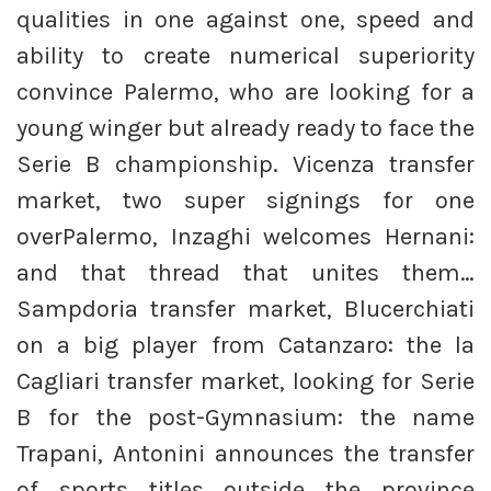
qualities in one against one, speed and
ability to create numerical superiority
convince Palermo, who are looking for a
young winger but already ready to face the
Serie B championship. Vicenza transfer
market, two super signings for one
overPalermo, Inzaghi welcomes Hernani:
and that thread that unites them…
Sampdoria transfer market, Blucerchiati
on a big player from Catanzaro: the la
Cagliari transfer market, looking for Serie
B for the post-Gymnasium: the name
Trapani, Antonini announces the transfer
of sports titles outside the province