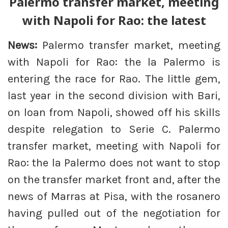
Palermo transfer market, meeting
with Napoli for Rao: the latest
News:
Palermo transfer market, meeting
with Napoli for Rao: the la Palermo is
entering the race for Rao. The little gem,
last year in the second division with Bari,
on loan from Napoli, showed off his skills
despite relegation to Serie C. Palermo
transfer market, meeting with Napoli for
Rao: the la Palermo does not want to stop
on the transfer market front and, after the
news of Marras at Pisa, with the rosanero
having pulled out of the negotiation for