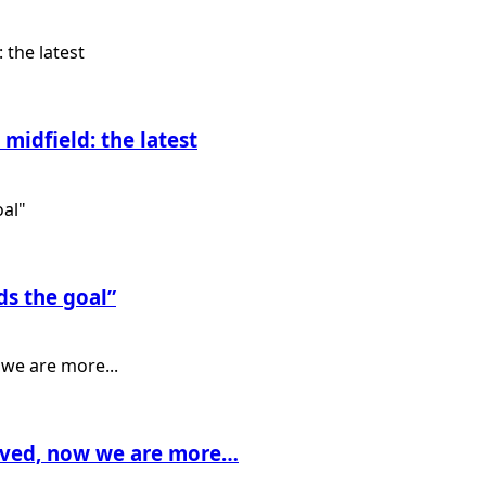
midfield: the latest
ds the goal”
rived, now we are more…