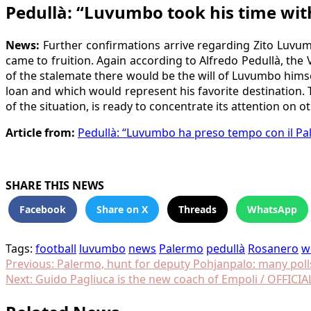
Pedullà: “Luvumbo took his time wit
News:
Further confirmations arrive regarding Zito Luvumb
came to fruition. Again according to Alfredo Pedullà, the 
of the stalemate there would be the will of Luvumbo himse
loan and which would represent his favorite destination.
of the situation, is ready to concentrate its attention on o
Article from:
Pedullà: “Luvumbo ha preso tempo con il Pal
SHARE THIS NEWS
Facebook
Share on X
Threads
WhatsApp
Tags:
football
luvumbo
news
Palermo
pedullà
Rosanero
w
Post
Previous:
Palermo, hunt for deputy Pohjanpalo: many poll
Next:
Guido Pagliuca is the new coach of Empoli / OFFICIA
navigation