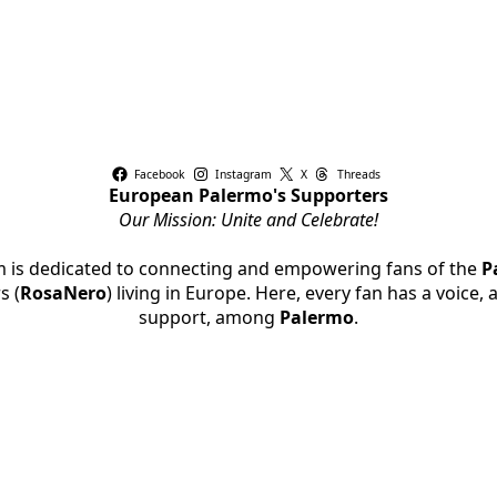
Facebook
Instagram
X
Threads
European Palermo's Supporters
Our Mission: Unite and Celebrate!
rm is dedicated to connecting and empowering fans of the
P
s (
RosaNero
) living in Europe. Here, every fan has a voice,
support, among
Palermo
.