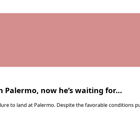
h Palermo, now he’s waiting for…
ure to land at Palermo. Despite the favorable conditions put