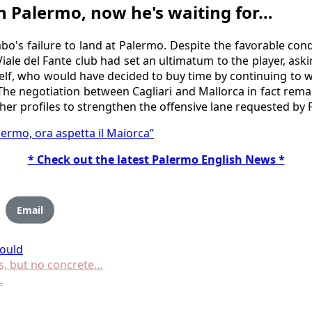
h Palermo, now he's waiting for…
o's failure to land at Palermo. Despite the favorable cond
Viale del Fante club had set an ultimatum to the player, aski
lf, who would have decided to buy time by continuing to wa
 The negotiation between Cagliari and Mallorca in fact rem
ther profiles to strengthen the offensive lane requested by F
ermo, ora aspetta il Maiorca”
* Check out the latest Palermo English News *
Email
ould
s, but no concrete…
L