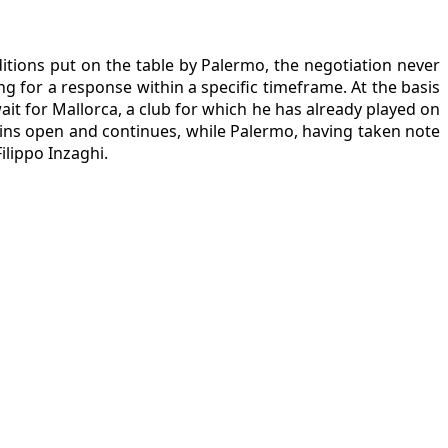
itions put on the table by Palermo, the negotiation never
ng for a response within a specific timeframe. At the basis
it for Mallorca, a club for which he has already played on
ains open and continues, while Palermo, having taken note
ilippo Inzaghi.