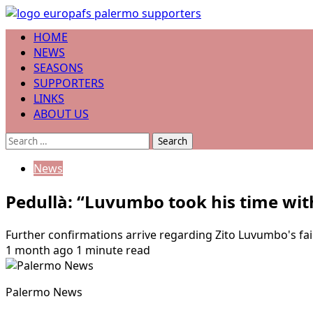
Skip
to
Primary
HOME
content
Menu
NEWS
SEASONS
SUPPORTERS
LINKS
ABOUT US
Search
for:
News
Pedullà: “Luvumbo took his time wit
Further confirmations arrive regarding Zito Luvumbo's fail
1 month ago
1 minute read
Palermo News