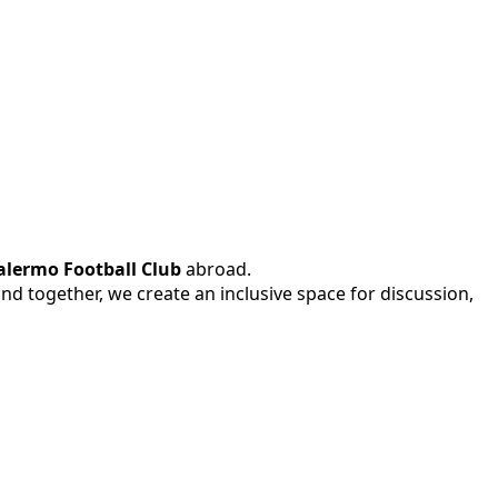
alermo Football Club
abroad.
 and together, we create an inclusive space for discussion,