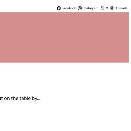
Facebook
Instagram
X
Threads
 on the table by...