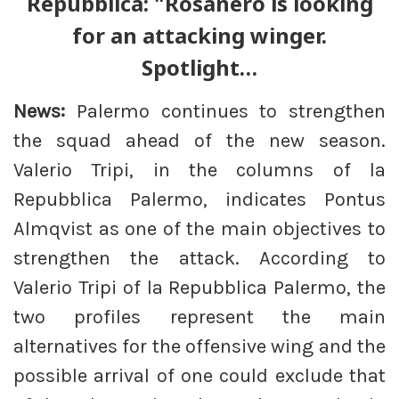
Repubblica: "Rosanero is looking
for an attacking winger.
Spotlight…
News:
Palermo continues to strengthen
the squad ahead of the new season.
Valerio Tripi, in the columns of la
Repubblica Palermo, indicates Pontus
Almqvist as one of the main objectives to
strengthen the attack. According to
Valerio Tripi of la Repubblica Palermo, the
two profiles represent the main
alternatives for the offensive wing and the
possible arrival of one could exclude that