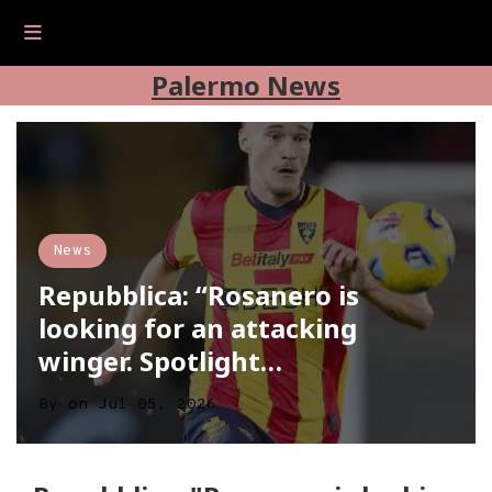
Palermo News
News
Repubblica: “Rosanero is
looking for an attacking
winger. Spotlight…
By
on
Jul 05, 2026