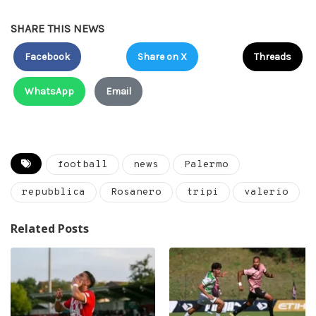
SHARE THIS NEWS
Facebook
Share on X
Threads
WhatsApp
Email
football
news
Palermo
repubblica
Rosanero
tripi
valerio
Related Posts