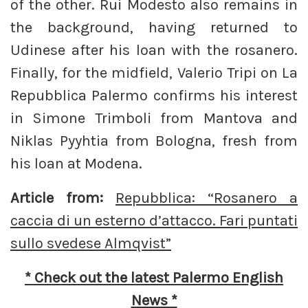
of the other. Rui Modesto also remains in
the background, having returned to
Udinese after his loan with the rosanero.
Finally, for the midfield, Valerio Tripi on La
Repubblica Palermo confirms his interest
in Simone Trimboli from Mantova and
Niklas Pyyhtia from Bologna, fresh from
his loan at Modena.
Article from:
Repubblica: “Rosanero a
caccia di un esterno d’attacco. Fari puntati
sullo svedese Almqvist”
* Check out the latest Palermo English
News *