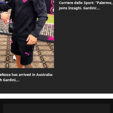
Corriere dello Sport: “Palermo,
joins Inzaghi. Gardini:…
42 minutes ago
efezza has arrived in Australia:
th Gardini,…
s ago
European Palermo's Supporters