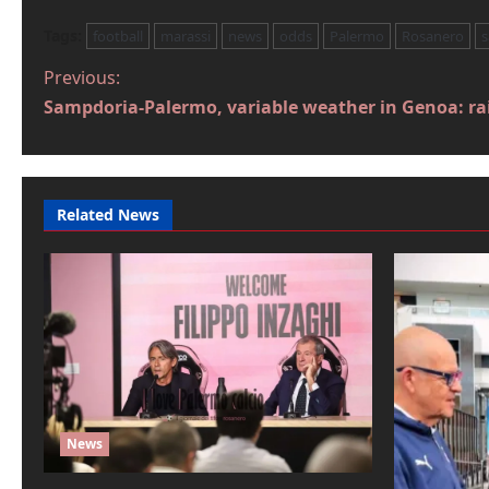
Tags:
football
marassi
news
odds
Palermo
Rosanero
P
Previous:
Sampdoria-Palermo, variable weather in Genoa: rai
o
s
t
Related News
n
a
v
i
g
a
News
t