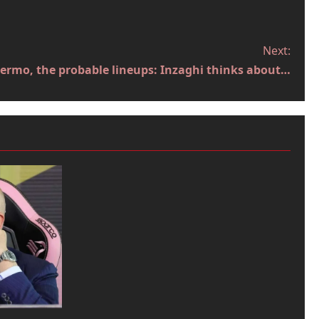
Next:
ermo, the probable lineups: Inzaghi thinks about…