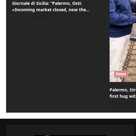
Giornale di Sicilia: “Palermo, Osti:
i
«Incoming market closed, now the…
o
11 minutes ago
n
News
Palermo, Str
first hug wi
41 minute