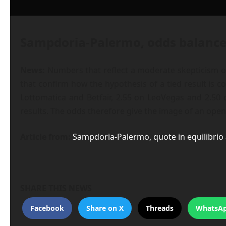
Sampdoria-Palermo, odds balanced
News:
Numbers that reflect a moderate skepticism on
that confirm how the hypothesis of a tied result is 
Lottomatica and Betfair, 2.55 on LeoVegas and 2.50 
results. The odds therefore give the image of an open
Article from:
Sampdoria-Palermo, quote in equilibrio 
SHARE THIS NEWS
Facebook
Share on X
Threads
WhatsA