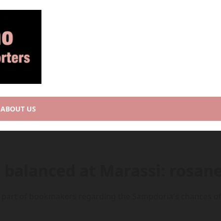
ABOUT US
balanced at Marassi: rosane
 part of bookmakers regarding the Sampdoria's chances of s