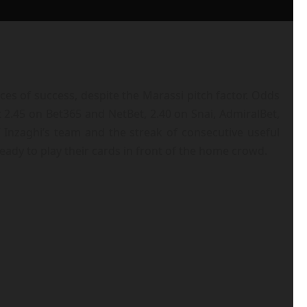
s of success, despite the Marassi pitch factor. Odds
 2.45 on Bet365 and NetBet, 2.40 on Snai, AdmiralBet,
 Inzaghi’s team and the streak of consecutive useful
eady to play their cards in front of the home crowd.