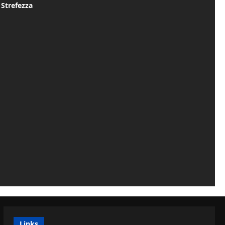
 Strefezza
Links