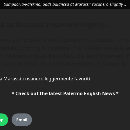
Sampdoria-Palermo, odds balanced at Marassi: rosanero slightly...
 at Marassi: rosanero slightly…
 the part of bookmakers regarding the Sampdoria’s chance
considered anything but marginal. The rosanero are given at
on 888sport. A figure that reflects the positive moment of
 match, with Palermo slightly favored but with Sampdoria r
a Marassi: rosanero leggermente favoriti
* Check out the latest Palermo English News *
pp
Email