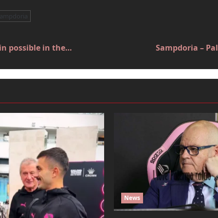
sampdoria
n possible in the…
Sampdoria – Pal
News