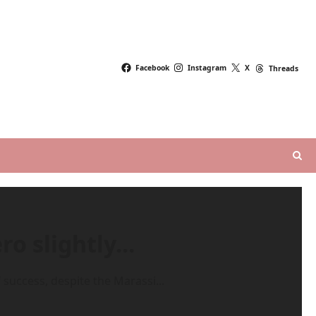
Facebook
Instagram
X
Threads
ro slightly…
uccess, despite the Marassi...