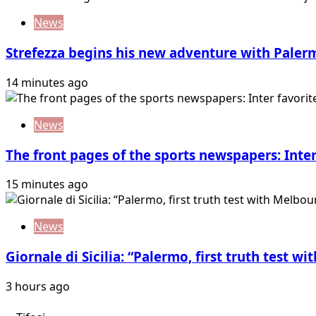
News
Strefezza begins his new adventure with Paler
14 minutes ago
News
The front pages of the sports newspapers: Inter
15 minutes ago
News
Giornale di Sicilia: “Palermo, first truth test w
3 hours ago