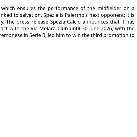
b, which ensures the performance of the midfielder on a
nked to salvation. Spezia is Palermo’s next opponent: it is
ary. The press release Spezia Calcio announces that it has
act with the Via Melara Club until 30 June 2026, with the
remonese in Serie B, led him to win the third promotion to