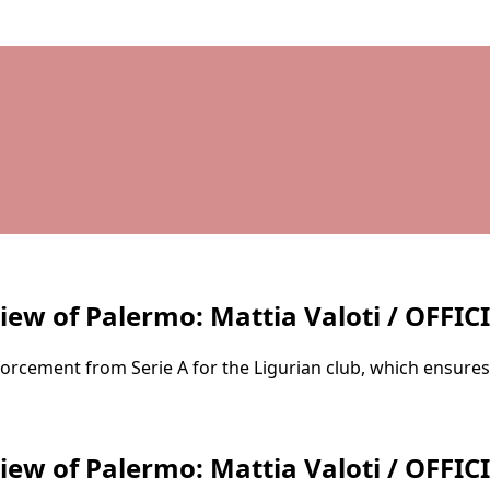
iew of Palermo: Mattia Valoti / OFFIC
nforcement from Serie A for the Ligurian club, which ensures
iew of Palermo: Mattia Valoti / OFFIC