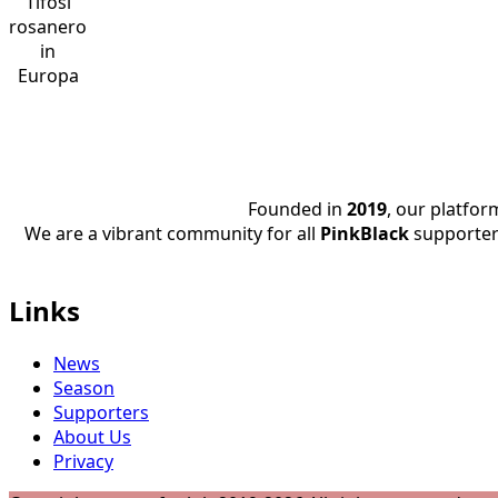
Tifosi
rosanero
in
Europa
Founded in
2019
, our platfo
We are a vibrant community for all
PinkBlack
supporter
Links
News
Season
Supporters
About Us
Privacy