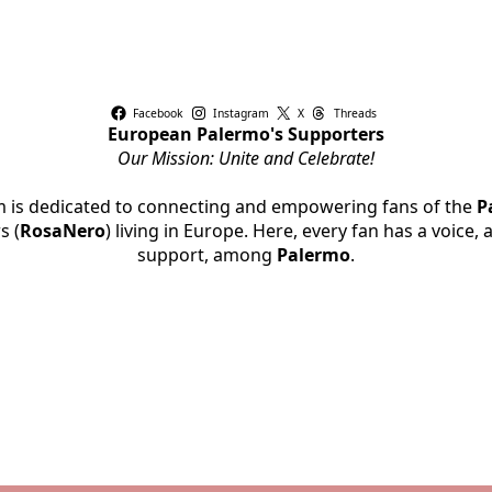
Facebook
Instagram
X
Threads
European Palermo's Supporters
Our Mission: Unite and Celebrate!
rm is dedicated to connecting and empowering fans of the
P
s (
RosaNero
) living in Europe. Here, every fan has a voice,
support, among
Palermo
.