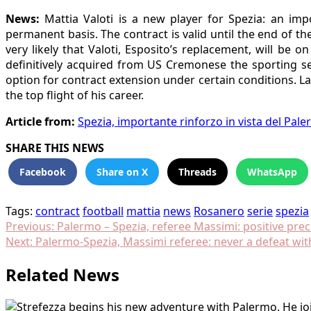
News:
Mattia Valoti is a new player for Spezia: an im
permanent basis. The contract is valid until the end of th
very likely that Valoti, Esposito’s replacement, will be 
definitively acquired from US Cremonese the sporting ser
option for contract extension under certain conditions. L
the top flight of his career.
Article from:
Spezia, importante rinforzo in vista del Pale
SHARE THIS NEWS
Facebook
Share on X
Threads
WhatsApp
Tags:
contract
football
mattia
news
Rosanero
serie
spezia
Post
Previous:
Palermo – Spezia, referee Massimi: positive pre
Next:
Palermo-Spezia, Massimi referee: never a defeat wit
navigation
Related News