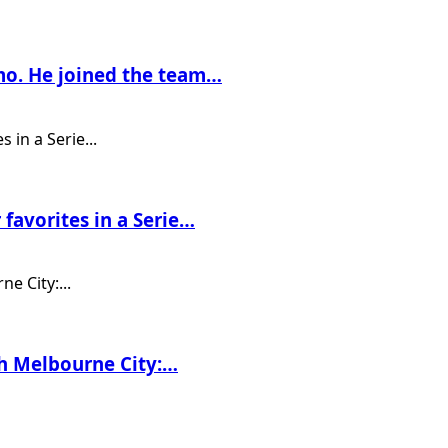
mo. He joined the team…
 favorites in a Serie…
ith Melbourne City:…