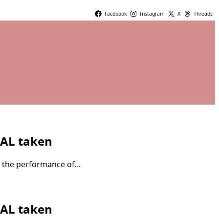
Facebook
Instagram
X
Threads
IAL taken
 the performance of...
IAL taken