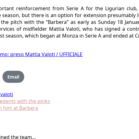
portant reinforcement from Serie A for the Ligurian clu
e season, but there is an option for extension presumably li
on the pitch with the “Barbera” as early as Sunday 18 Janu
vices of midfielder Mattia Valoti, who has signed a contr
ast season, which began at Monza in Serie A and ended at C
rmo: preso Mattia Valoti / UFFICIALE
Email
valoti
cedents with the pinks
h him at Barbera