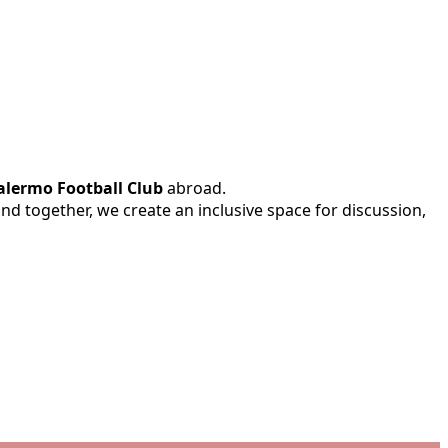
alermo Football Club
abroad.
 and together, we create an inclusive space for discussion,