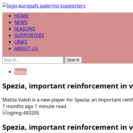
Skip
to
Primary
HOME
content
Menu
NEWS
SEASONS
SUPPORTERS
LINKS
ABOUT US
Search
for:
News
Spezia, important reinforcement in v
Mattia Valoti is a new player for Spezia: an important rei
7 months ago
1 minute read
Spezia, important reinforcement in v