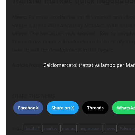
Transfer market: quick negotiatio
News:
Palermo accelerates on the market and does s
winger born in 2004 owned by Mantova. With a real b
winger. The Nerazzurri now seemed close to completi
The next few hours will be fundamental to clarify the 
have to wait for developments in this regard.
Article from:
Calciomercato: trattativa lampo per Marr
SHARE THIS NEWS
Facebook
Share on X
Threads
WhatsA
Tags:
football
market
marras
negotiation
news
Palermo