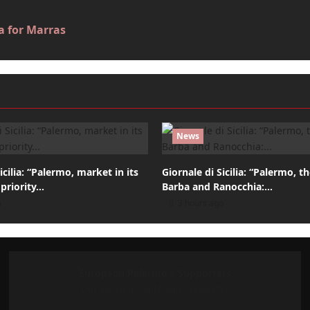
a for Marras
News
icilia: “Palermo, market in its
Giornale di Sicilia: “Palermo, t
 priority…
Barba and Ranocchia:…
o
3 hours ago
European Palermo's Supporters
Our Mission: Unite and Celebrate!