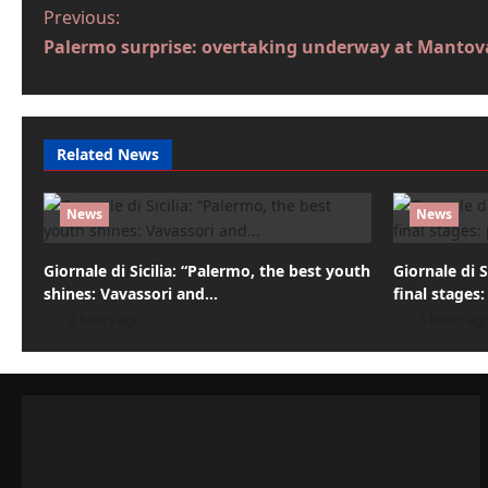
P
Previous:
Palermo surprise: overtaking underway at Mantov
o
s
t
Related News
n
a
News
News
v
Giornale di Sicilia: “Palermo, the best youth
Giornale di S
i
shines: Vavassori and…
final stages:
2 hours ago
3 hours ag
g
a
t
i
Tifosi