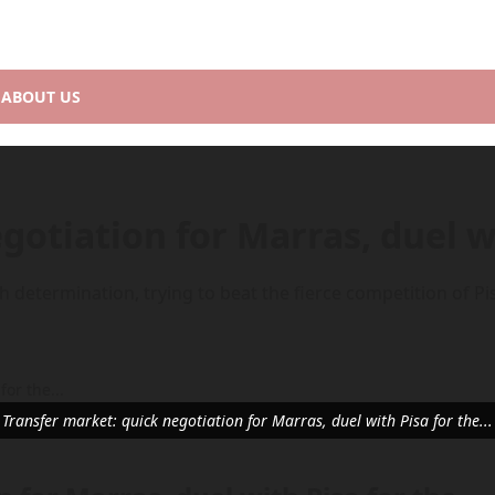
ABOUT US
gotiation for Marras, duel w
 determination, trying to beat the fierce competition of P
Transfer market: quick negotiation for Marras, duel with Pisa for the...