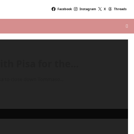
Facebook
Instagram
X
Threads
ith Pisa for the…
isa to close down Tommaso...