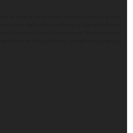
ition of Pisa to close down Tommaso Marras, a right
ecent days had moved decisively to sign the talented
ould have overturned the balance of the negotiation.
would like to bring him to Mr. Inzaghi's court, we just