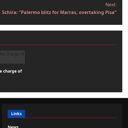
Next:
Schira: “Palermo blitz for Marras, overtaking Pisa”
he charge of
Links
News