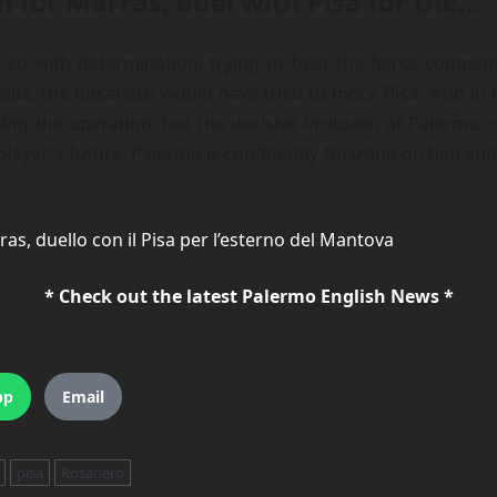
n for Marras, duel with Pisa for the…
o with determination, trying to beat the fierce compet
litz, the Rosanero would have tried to mock Pisa, who in r
ng the operation, but the decisive inclusion of Palermo c
player's future. Palermo is confidently focusing on him and 
as, duello con il Pisa per l’esterno del Mantova
* Check out the latest Palermo English News *
pp
Email
pisa
Rosanero