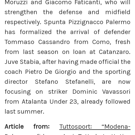
Moruzzi and Giacomo Faticanti, who will
strengthen the defense and midfield
respectively. Spunta Pizzignacco Palermo
has formalized the arrival of defender
Tommaso Cassandro from Como, fresh
from last season on loan at Catanzaro.
Juve Stabia, after having made official the
coach Pietro De Giorgio and the sporting
director Stefano Stefanelli, are now
focusing on striker Dominic Vavassori
from Atalanta Under 23, already followed
last summer.
Article from:
Tuttosport: “Modena-