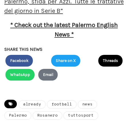
Palermo, sfida per Azzi. Tutte le trattative
del giorno in Serie B”
* Check out the latest Palermo English
News *
SHARE THIS NEWS
Facebook
Share on X
Threads
WhatsApp
Email
already
football
news
Palermo
Rosanero
tuttosport