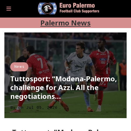
Palermo News
News
Tuttosport: “Modena-Palermo,
challenge for Azzi. All the
negotiations…
By
on
Jul 05, 2026