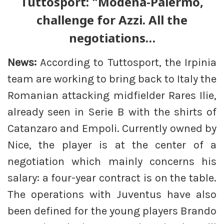
Tuttosport: "Modena-Palermo,
challenge for Azzi. All the
negotiations…
News:
According to Tuttosport, the Irpinia
team are working to bring back to Italy the
Romanian attacking midfielder Rares Ilie,
already seen in Serie B with the shirts of
Catanzaro and Empoli. Currently owned by
Nice, the player is at the center of a
negotiation which mainly concerns his
salary: a four-year contract is on the table.
The operations with Juventus have also
been defined for the young players Brando