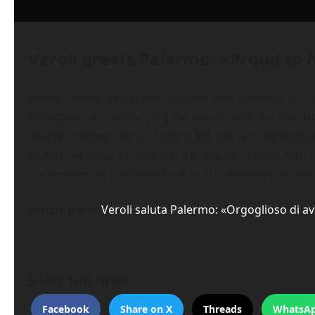
Veroli greets Palermo: «Proud to 
News:
Davide Veroli has officially said goodbye to P
Instagram, accompanying the words with the unmista
hearted people: each of them left me with lessons th
people: «A piece of Palermo will always remain with 
the emblem of the feeling felt by the defender: «I wa
Article from:
Veroli saluta Palermo: «Orgoglioso di av
SHARE THIS NEWS
Facebook
Share on X
Threads
WhatsA