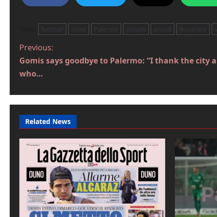
Tags:
football
news
Palermo
people
proud
Rosanero
P
Previous:
Gomis says goodbye to Palermo: “I thank the city 
o
who…
s
t
n
Related News
a
v
i
g
a