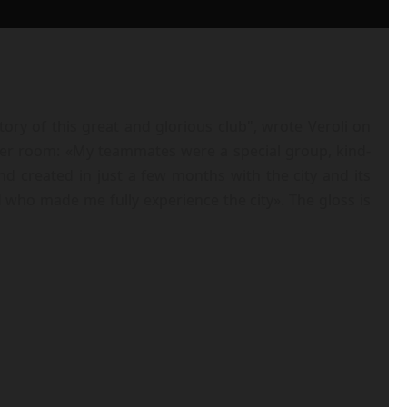
ory of this great and glorious club", wrote Veroli on
ker room: «My teammates were a special group, kind-
nd created in just a few months with the city and its
 who made me fully experience the city». The gloss is