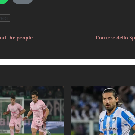
veroli
and the people
Corriere dello S