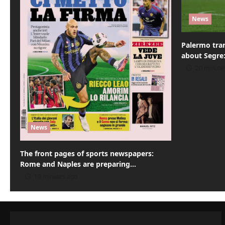
t
News
i
o
Palermo tran
about Segre:
n
20 minute
News
The front pages of sports newspapers:
Rome and Naples are preparing…
19 minutes ago