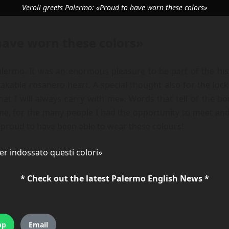
Veroli greets Palermo: «Proud to have worn these colors»
have worn these colors»
alermo. It was an enormous pleasure to be part of the hist
kable rosanero heart. A special thought also for the loc
at I will always carry with me». Words that tell of the bo
me, for the many people I had the opportunity to meet and
s proud to have been able to wear these colours!
er indossato questi colori»
* Check out the latest Palermo English News *
pp
Email