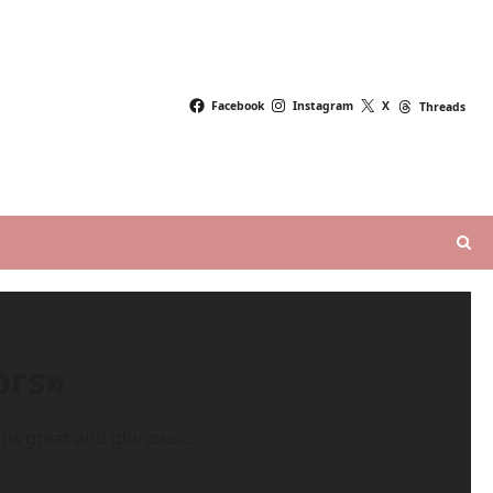
Facebook
Instagram
X
Threads
ors»
is great and glorious...