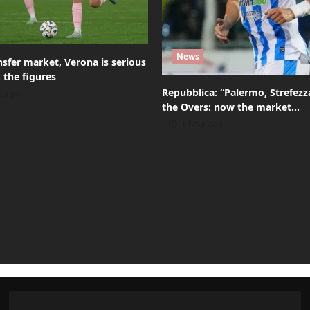
News
sfer market, Verona is serious
 the figures
Repubblica: “Palermo, Strefez
s ago
the Overs: now the market…
1 hour ago