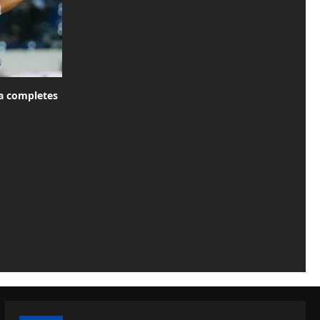
za completes