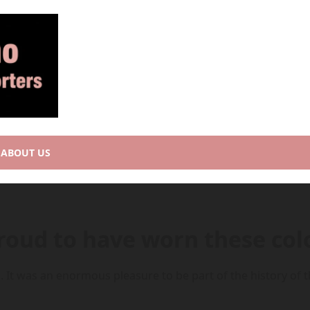
ABOUT US
Proud to have worn these col
. It was an enormous pleasure to be part of the history of th