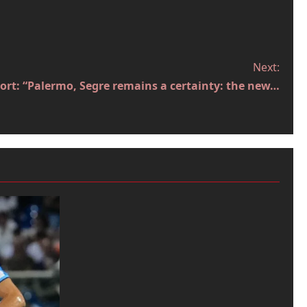
Next:
port: “Palermo, Segre remains a certainty: the new…