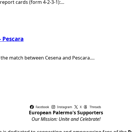
eport cards (form 4-2-3-1):...
– Pescara
h the match between Cesena and Pescara....
Facebook
Instagram
X
Threads
European Palermo's Supporters
Our Mission: Unite and Celebrate!
rm is dedicated to connecting and empowering fans of the
P