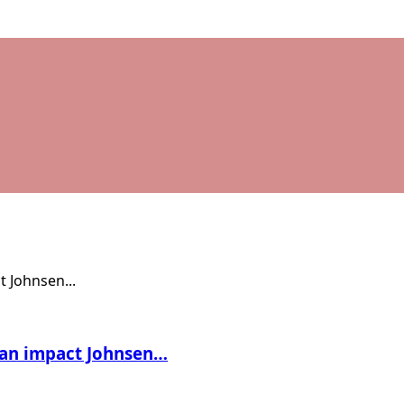
t an impact Johnsen…