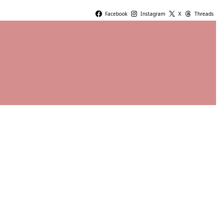
Facebook
Instagram
X
Threads