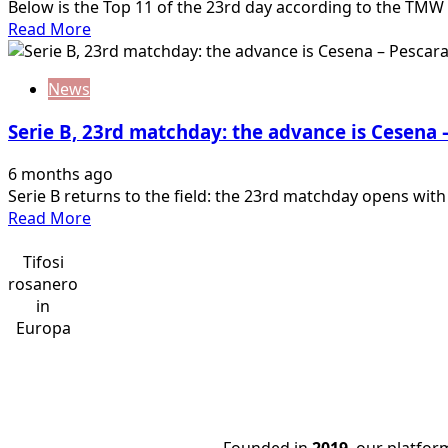
Below is the Top 11 of the 23rd day according to the TMW r
Read
Read More
more
about
News
Serie
B,
Serie B, 23rd matchday: the advance is Cesena 
the
Top
6 months ago
11
Serie B returns to the field: the 23rd matchday opens wit
of
Read
Read More
the
more
23rd
about
Tifosi
matchday:
Serie
rosanero
what
B,
in
an
23rd
Europa
impact
matchday:
Johnsen…
the
advance
is
Cesena
Founded in
2019
, our platfo