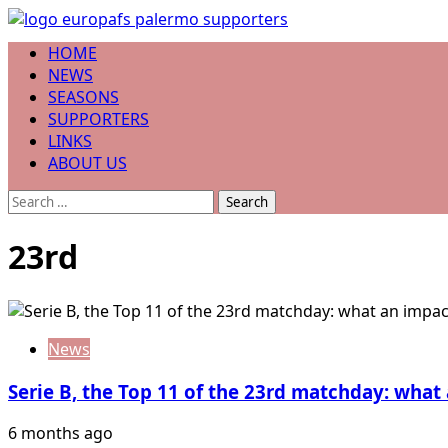
Skip
to
Primary
HOME
content
Menu
NEWS
SEASONS
SUPPORTERS
LINKS
ABOUT US
Search
for:
23rd
News
Serie B, the Top 11 of the 23rd matchday: wha
6 months ago