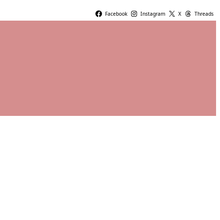
Facebook
Instagram
X
Threads