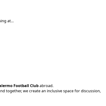
ng at...
alermo Football Club
abroad.
 and together, we create an inclusive space for discussion,