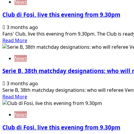
News
Club di Fosi, live this evening from 9.30pm
3 months ago
Fans' Club, live this evening from 9.30pm. The Club is read
Read
Read More
more
about
News
Club
di
Serie B, 38th matchday designations: who will
Fosi,
live
3 months ago
this
Serie B, 38th matchday designations: who will referee Ven
evening
Read
Read More
from
more
9.30pm
about
News
Serie
B,
Club di Fosi, live this evening from 9.30pm
38th