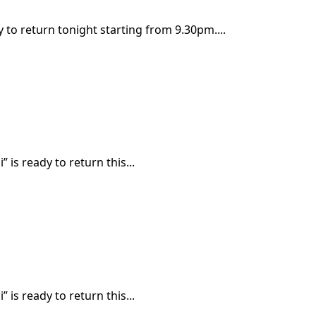
y to return tonight starting from 9.30pm....
 is ready to return this...
 is ready to return this...