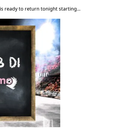
is ready to return tonight starting...