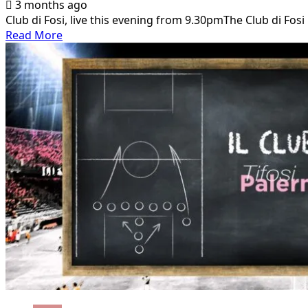
3 months ago
Club di Fosi, live this evening from 9.30pmThe Club di Fosi 
Read
Read More
more
about
Club
di
Fosi,
live
this
evening
from
9.30pm