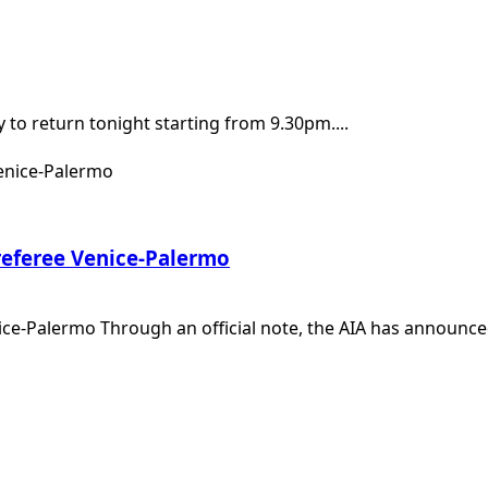
y to return tonight starting from 9.30pm....
 referee Venice-Palermo
ice-Palermo Through an official note, the AIA has announced