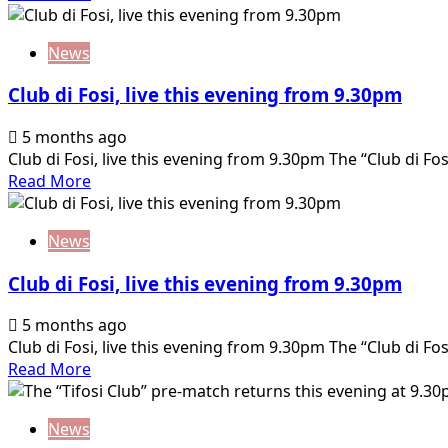
from
more
9.30pm
about
News
Club
di
Club di Fosi, live this evening from 9.30pm
Fosi,
live
5 months ago
this
Club di Fosi, live this evening from 9.30pm The “Club di Fosi”
evening
Read
Read More
from
more
9.30pm
about
News
Club
di
Club di Fosi, live this evening from 9.30pm
Fosi,
live
5 months ago
this
Club di Fosi, live this evening from 9.30pm The “Club di Fosi”
evening
Read
Read More
from
more
9.30pm
about
News
Club