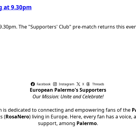
ng at 9.30pm
9.30pm. The "Supporters' Club" pre-match returns this eveni
Facebook
Instagram
X
Threads
European Palermo's Supporters
Our Mission: Unite and Celebrate!
rm is dedicated to connecting and empowering fans of the
P
s (
RosaNero
) living in Europe. Here, every fan has a voice,
support, among
Palermo
.