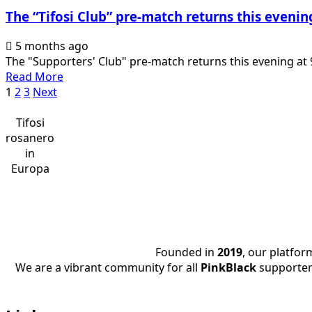
di
The “Tifosi Club” pre-match returns this eveni
Fosi,
live
5 months ago
this
The "Supporters' Club" pre-match returns this evening at 
evening
Read
Read More
from
Posts
more
1
2
3
Next
9.30pm
about
pagination
The
Tifosi
“Tifosi
rosanero
Club”
in
pre-
Europa
match
returns
this
evening
at
Founded in
2019
, our platfo
9.30pm
We are a vibrant community for all
PinkBlack
supporter