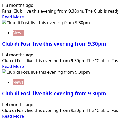
matchday
3 months ago
designations:
Fans' Club, live this evening from 9.30pm. The Club is read
who
Read
Read More
will
more
referee
about
Venice-
News
Club
Palermo
di
Club di Fosi, live this evening from 9.30pm
Fosi,
live
4 months ago
this
Club di Fosi, live this evening from 9.30pm The “Club di Fosi”
evening
Read
Read More
from
more
9.30pm
about
News
Club
di
Club di Fosi, live this evening from 9.30pm
Fosi,
live
4 months ago
this
Club di Fosi, live this evening from 9.30pm The “Club di Fosi”
evening
Read
Read More