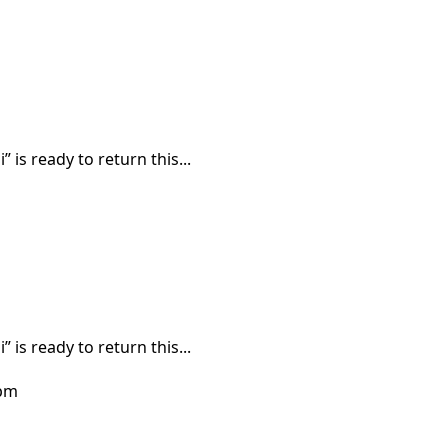
 is ready to return this...
 is ready to return this...