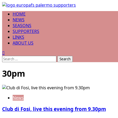
Skip
to
Primary
HOME
content
Menu
NEWS
SEASONS
SUPPORTERS
LINKS
ABOUT US
Search
for:
30pm
News
Club di Fosi, live this evening from 9.30pm