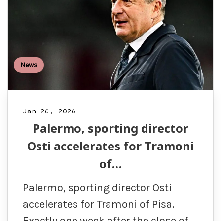
News
Jan 26, 2026
Palermo, sporting director
Osti accelerates for Tramoni
of…
Palermo, sporting director Osti
accelerates for Tramoni of Pisa.
Exactly one week after the close of