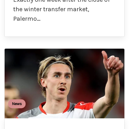
the winter transfer market,
Palermo…
News