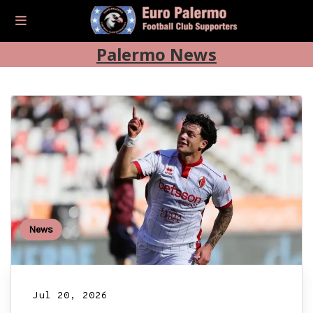
Palermo News
News
Jul 20, 2026