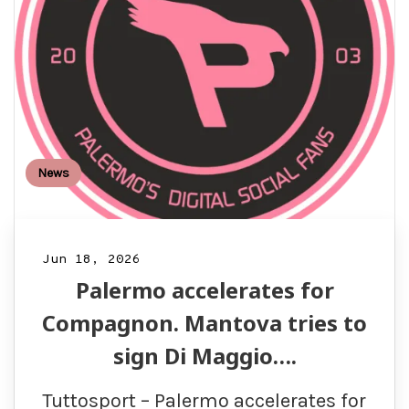
News
Jun 18, 2026
Palermo accelerates for
Compagnon. Mantova tries to
sign Di Maggio….
Tuttosport – Palermo accelerates for