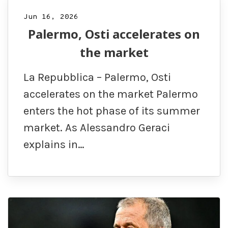
Jun 16, 2026
Palermo, Osti accelerates on
the market
La Repubblica – Palermo, Osti
accelerates on the market Palermo
enters the hot phase of its summer
market. As Alessandro Geraci
explains in…