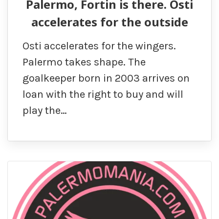
Palermo, Fortin is there. Osti
accelerates for the outside
Osti accelerates for the wingers.
Palermo takes shape. The
goalkeeper born in 2003 arrives on
loan with the right to buy and will
play the…