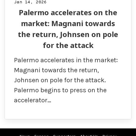
Jan 14, 2026
Palermo accelerates on the
market: Magnani towards
the return, Johnsen on pole
for the attack
Palermo accelerates in the market:
Magnani towards the return,
Johnsen on pole for the attack.
Palermo begins to press on the
accelerator…