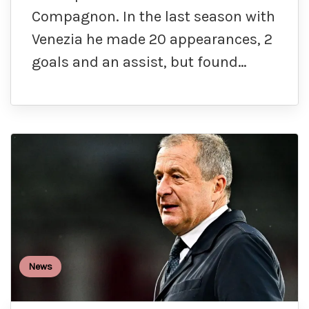
Compagnon. In the last season with
Venezia he made 20 appearances, 2
goals and an assist, but found…
News