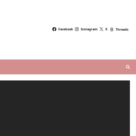
Facebook
Instagram
X
Threads