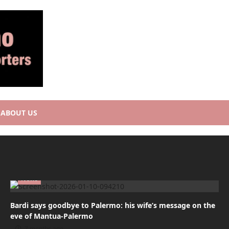
ABOUT US
News
Bardi says goodbye to Palermo: his wife’s message on the
eve of Mantua-Palermo
7 months ago