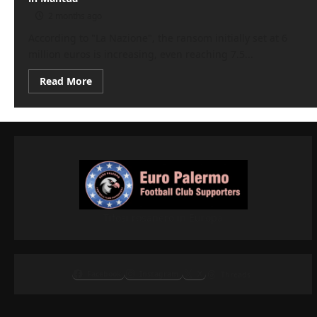
2 months ago
According to "La Nazione", the ransom initially set at 6
million euros is increasing, even reaching 7.5...
Read
Read More
more
about
Serie
B
transfer
market:
Pisa,
crazy
spending.
Bardi
‘risks’
in
Mantua
Tifosi rosanero in Europa
Facebook
Instagram
X
Threads