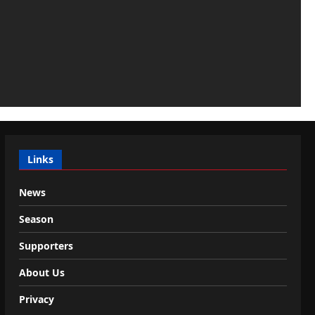
Links
News
Season
Supporters
About Us
Privacy