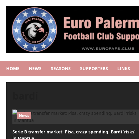
Skip
to
content
HOME
NEWS
SEASONS
SUPPORTERS
LINKS
bardi
News
Serie B transfer market: Pisa, crazy spending. Bardi ‘risks’
in Mantua