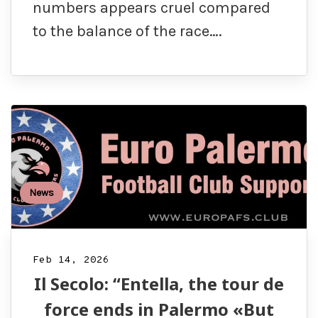
numbers appears cruel compared
to the balance of the race….
News
Feb 14, 2026
Il Secolo: “Entella, the tour de
force ends in Palermo «But