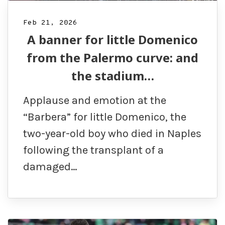
Feb 21, 2026
A banner for little Domenico
from the Palermo curve: and
the stadium…
Applause and emotion at the
“Barbera” for little Domenico, the
two-year-old boy who died in Naples
following the transplant of a
damaged…