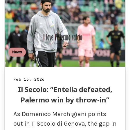
News
Feb 15, 2026
Il Secolo: “Entella defeated,
Palermo win by throw-in”
As Domenico Marchigiani points
out in Il Secolo di Genova, the gap in