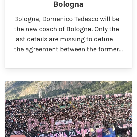
Bologna
Bologna, Domenico Tedesco will be
the new coach of Bologna. Only the
last details are missing to define
the agreement between the former…