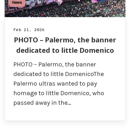
News
Feb 21, 2026
PHOTO – Palermo, the banner
dedicated to little Domenico
PHOTO – Palermo, the banner
dedicated to little DomenicoThe
Palermo ultras wanted to pay
homage to little Domenico, who
passed away in the…