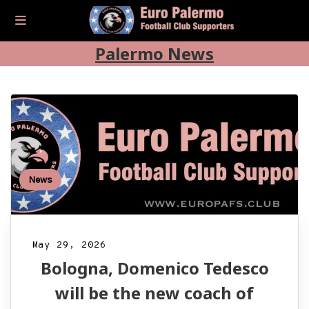
Palermo News
News
May 29, 2026
Bologna, Domenico Tedesco
will be the new coach of