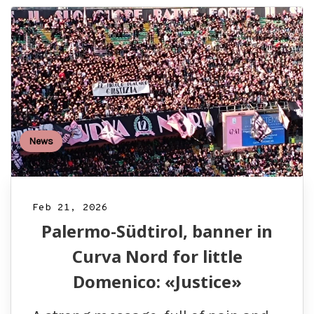
News
Feb 21, 2026
Palermo-Südtirol, banner in
Curva Nord for little
Domenico: «Justice»