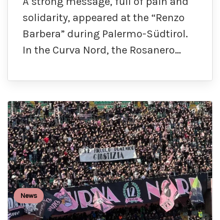
A strong message, full of pain and
solidarity, appeared at the “Renzo
Barbera” during Palermo-Südtirol.
In the Curva Nord, the Rosanero…
News