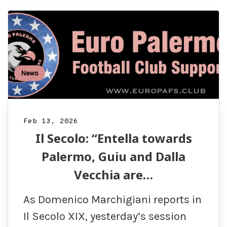
News
Feb 13, 2026
Il Secolo: “Entella towards
Palermo, Guiu and Dalla
Vecchia are…
As Domenico Marchigiani reports in
Il Secolo XIX, yesterday’s session