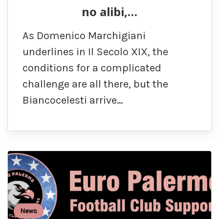
no alibi,…
As Domenico Marchigiani
underlines in Il Secolo XIX, the
conditions for a complicated
challenge are all there, but the
Biancocelesti arrive…
News