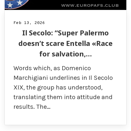
Feb 13, 2026
Il Secolo: “Super Palermo
doesn’t scare Entella «Race
for salvation,…
Words which, as Domenico
Marchigiani underlines in Il Secolo
XIX, the group has understood,
translating them into attitude and
results. The…