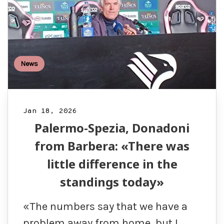
News
Jan 18, 2026
Palermo-Spezia, Donadoni
from Barbera: «There was
little difference in the
standings today»
«The numbers say that we have a
problem away from home, but I