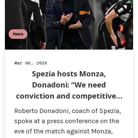
News
Mar 06, 2026
Spezia hosts Monza,
Donadoni: “We need
conviction and competitive…
Roberto Donadoni, coach of Spezia,
spoke at a press conference on the
eve of the match against Monza,