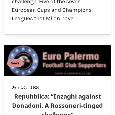
challenge. Five of the seven
European Cups and Champions
Leagues that Milan have…
News
Jan 16, 2026
Repubblica: “Inzaghi against
Donadoni. A Rossoneri-tinged
challenge”