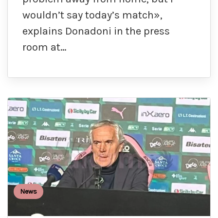
wouldn’t say today’s match»,
explains Donadoni in the press
room at…
News