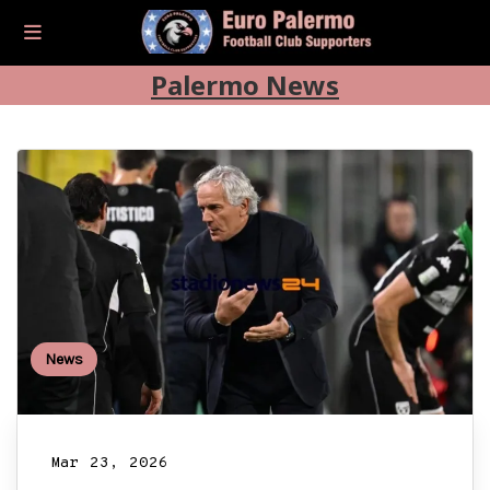
Palermo News
News
Mar 23, 2026