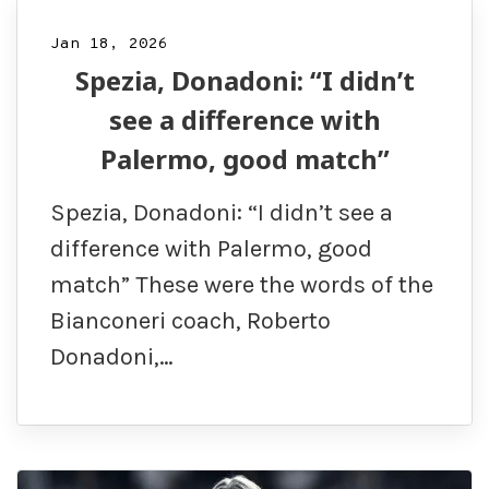
Jan 18, 2026
Spezia, Donadoni: “I didn’t
see a difference with
Palermo, good match”
Spezia, Donadoni: “I didn’t see a
difference with Palermo, good
match” These were the words of the
Bianconeri coach, Roberto
Donadoni,…