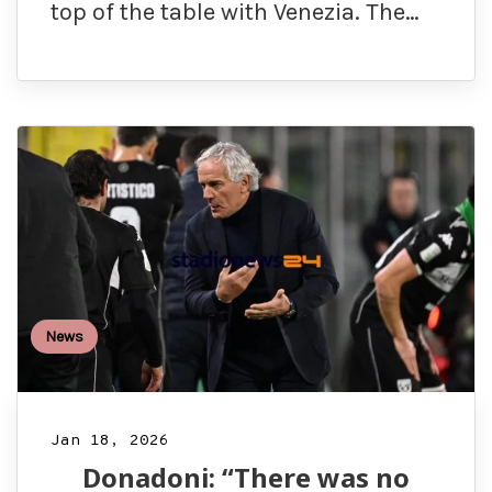
top of the table with Venezia. The…
News
Jan 18, 2026
Donadoni: “There was no