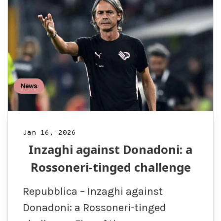
News
Jan 16, 2026
Inzaghi against Donadoni: a
Rossoneri-tinged challenge
Repubblica – Inzaghi against
Donadoni: a Rossoneri-tinged