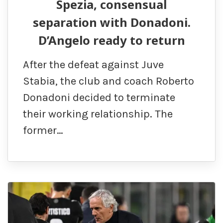
Spezia, consensual
separation with Donadoni.
D’Angelo ready to return
After the defeat against Juve
Stabia, the club and coach Roberto
Donadoni decided to terminate
their working relationship. The
former…