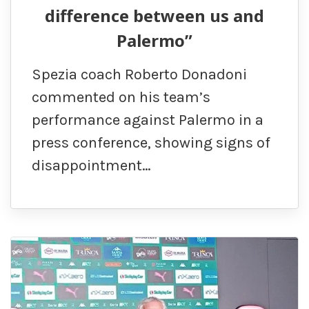
difference between us and
Palermo”
Spezia coach Roberto Donadoni
commented on his team’s
performance against Palermo in a
press conference, showing signs of
disappointment…