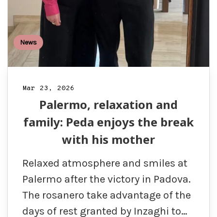
News
Mar 23, 2026
Palermo, relaxation and
family: Peda enjoys the break
with his mother
Relaxed atmosphere and smiles at
Palermo after the victory in Padova.
The rosanero take advantage of the
days of rest granted by Inzaghi to…