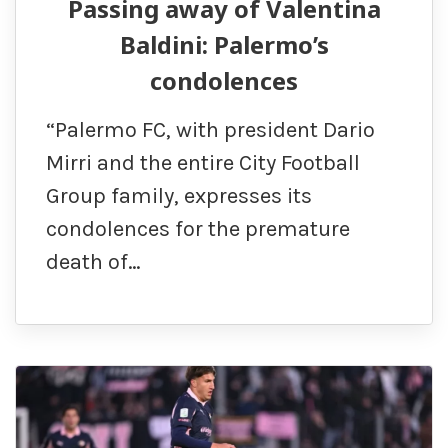
Passing away of Valentina
Baldini: Palermo’s
condolences
“Palermo FC, with president Dario
Mirri and the entire City Football
Group family, expresses its
condolences for the premature
death of…