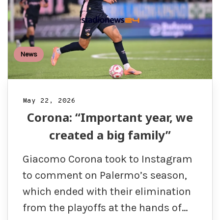
News
May 22, 2026
Corona: “Important year, we
created a big family”
Giacomo Corona took to Instagram
to comment on Palermo’s season,
which ended with their elimination
from the playoffs at the hands of…