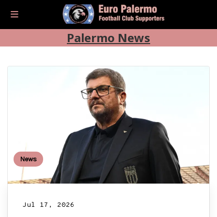
Palermo News
News
Jul 17, 2026