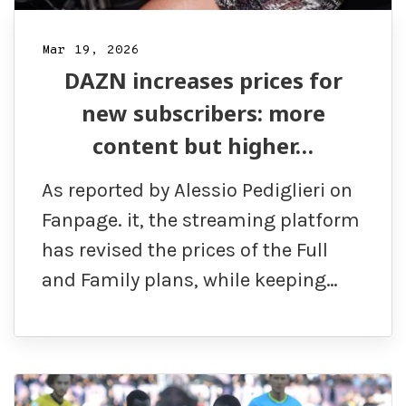
Mar 19, 2026
DAZN increases prices for
new subscribers: more
content but higher…
As reported by Alessio Pediglieri on
Fanpage. it, the streaming platform
has revised the prices of the Full
and Family plans, while keeping…