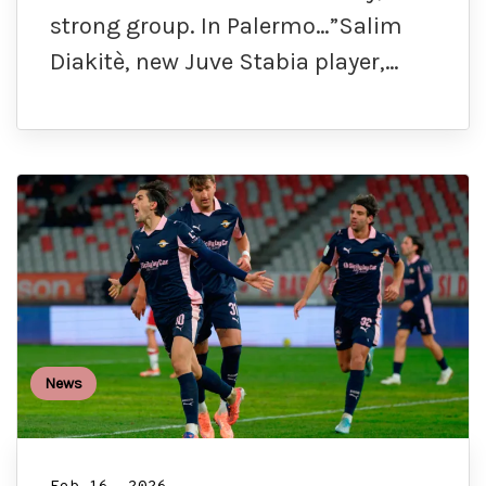
strong group. In Palermo…”Salim
Diakitè, new Juve Stabia player,…
News