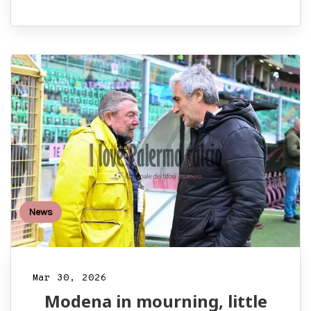
News
Mar 30, 2026
Modena in mourning, little