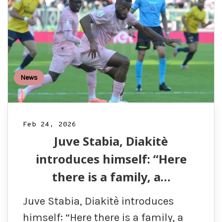
News
Feb 24, 2026
Juve Stabia, Diakitè
introduces himself: “Here
there is a family, a…
Juve Stabia, Diakitè introduces
himself: “Here there is a family, a