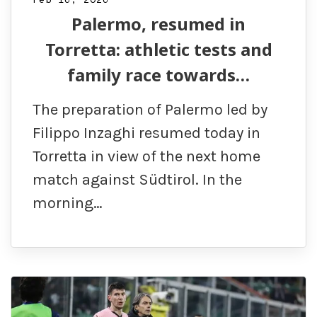
Feb 16, 2026
Palermo, resumed in
Torretta: athletic tests and
family race towards…
The preparation of Palermo led by
Filippo Inzaghi resumed today in
Torretta in view of the next home
match against Südtirol. In the
morning…