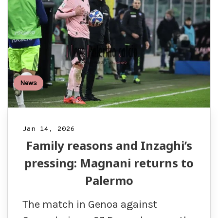
News
Jan 14, 2026
Family reasons and Inzaghi’s
pressing: Magnani returns to
Palermo
The match in Genoa against