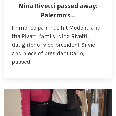
Nina Rivetti passed away:
Palermo’s…
Immense pain has hit Modena and
the Rivetti family. Nina Rivetti,
daughter of vice-president Silvio
and niece of president Carlo,
passed…