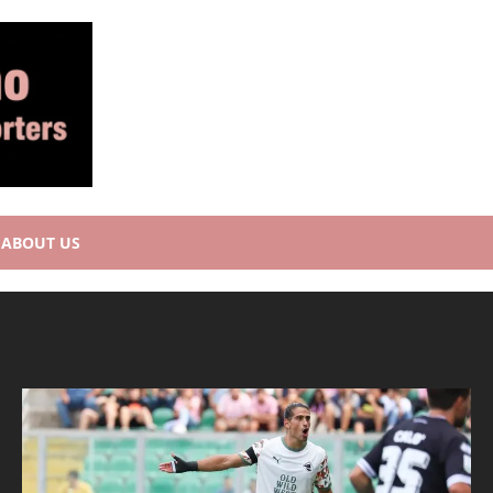
ABOUT US