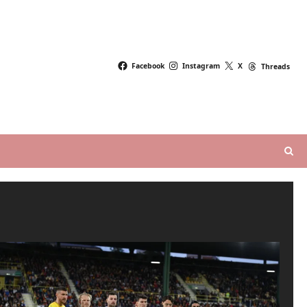
Facebook
Instagram
X
Threads