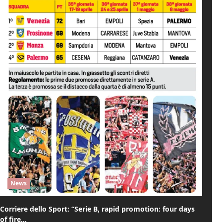
are
doing
well,
tough
championship”
News
Corriere dello Sport: “Serie B, rapid promotion: four days
of fire…