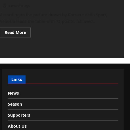
4 months ago
According to the picture drawn by Corriere dello Sport,
Venezia leads the table with 72 points, followed...
Read
Read More
more
about
Corriere
dello
Sport:
“Serie
B,
rapid
promotion:
four
days
Links
of
fire…
News
Season
Supporters
About Us