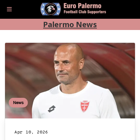
Palermo News
News
Apr 10, 2026