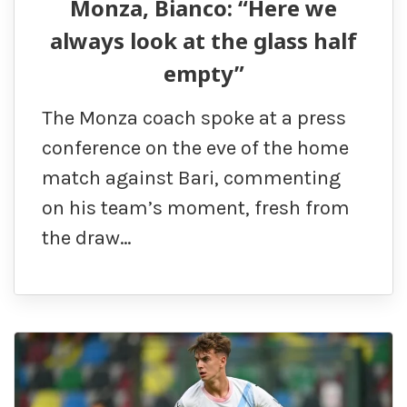
Monza, Bianco: “Here we
always look at the glass half
empty”
The Monza coach spoke at a press
conference on the eve of the home
match against Bari, commenting
on his team’s moment, fresh from
the draw…