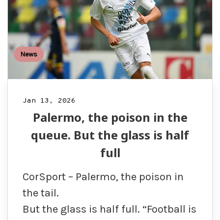
News
Jan 13, 2026
Palermo, the poison in the
queue. But the glass is half
full
CorSport – Palermo, the poison in
the tail.
But the glass is half full. “Football is