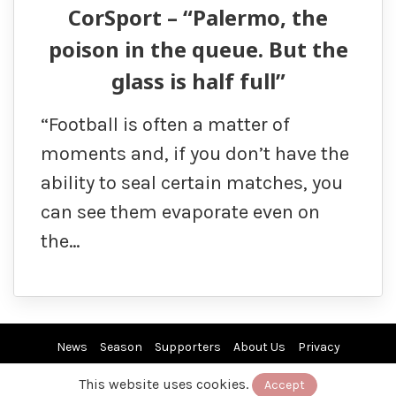
CorSport – “Palermo, the
poison in the queue. But the
glass is half full”
“Football is often a matter of
moments and, if you don’t have the
ability to seal certain matches, you
can see them evaporate even on
the…
News
Season
Supporters
About Us
Privacy
This website uses cookies.
Accept
© 2019/26 by EuroPAfs. All rights reserved.