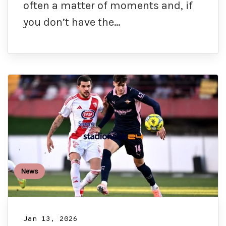
often a matter of moments and, if
you don’t have the…
News
Jan 13, 2026