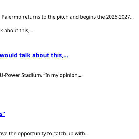
Palermo returns to the pitch and begins the 2026-2027...
 would talk about this,…
U-Power Stadium. “In my opinion,...
s”
ve the opportunity to catch up with...