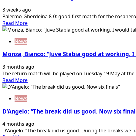
friendly:
3 weeks ago
8-
Palermo-Gherdeina 8-0: good first match for the rosanero 
0
Read
Read More
against
more
Gherdëina
about
News
Palermo-
Gherdeina
Monza, Bianco: “Juve Stabia good at working. I
8-
0:
3 months ago
good
The return match will be played on Tuesday 19 May at the 
first
Read
Read More
match
more
for
about
the
News
Monza,
rosanero
Bianco:
D’Angelo: “The break did us good. Now six final
“Juve
Stabia
4 months ago
good
D'Angelo: “The break did us good. During the breaks we ha
at