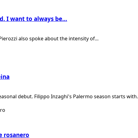
od. I want to always be…
ierozzi also spoke about the intensity of...
ëina
easonal debut. Filippo Inzaghi's Palermo season starts with.
e rosanero