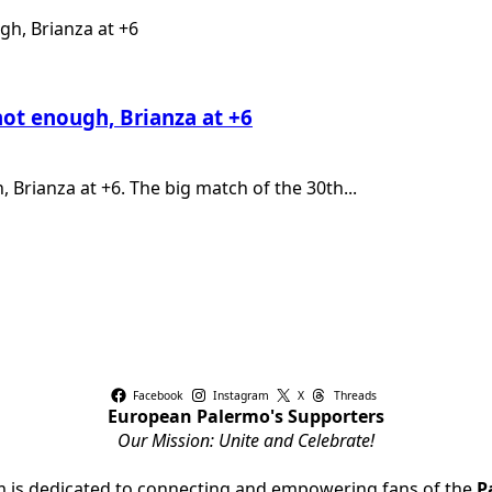
ot enough, Brianza at +6
Brianza at +6. The big match of the 30th...
Facebook
Instagram
X
Threads
European Palermo's Supporters
Our Mission: Unite and Celebrate!
rm is dedicated to connecting and empowering fans of the
P