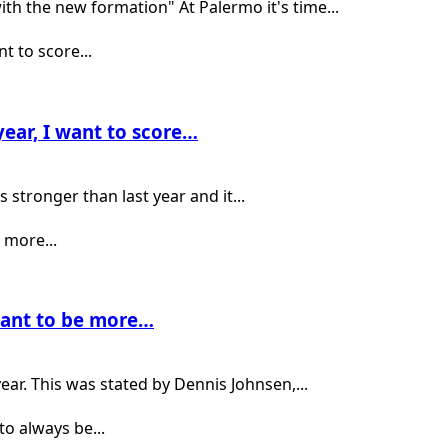
th the new formation" At Palermo it's time...
ear, I want to score…
 stronger than last year and it...
 want to be more…
ear. This was stated by Dennis Johnsen,...