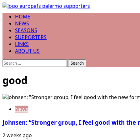
Skip
to
Primary
HOME
content
Menu
NEWS
SEASONS
SUPPORTERS
LINKS
ABOUT US
Search
for:
good
News
Johnsen: “Stronger group, I feel good with the
2 weeks ago