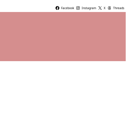
Facebook
Instagram
X
Threads