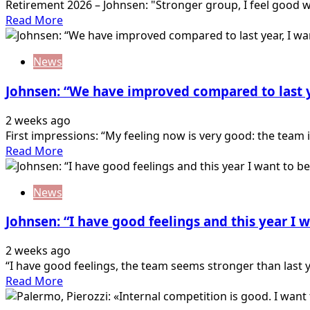
Retirement 2026 – Johnsen: "Stronger group, I feel good wi
Read
Read More
more
about
News
Johnsen:
“Stronger
Johnsen: “We have improved compared to last y
group,
I
2 weeks ago
feel
First impressions: “My feeling now is very good: the team is
good
Read
Read More
with
more
the
about
new
News
Johnsen:
formation”
“We
Johnsen: “I have good feelings and this year I
have
improved
2 weeks ago
compared
“I have good feelings, the team seems stronger than last y
to
Read
Read More
last
more
year,