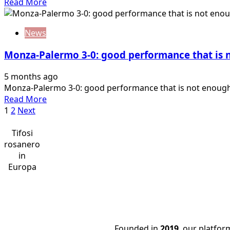
Read
Read More
working.
more
I
about
would
News
D’Angelo:
talk
“The
about
Monza-Palermo 3-0: good performance that is n
break
this,
did
…
5 months ago
us
Monza-Palermo 3-0: good performance that is not enough, 
good.
Read
Read More
Now
Posts
more
1
2
Next
six
about
finals”
pagination
Monza-
Tifosi
Palermo
rosanero
3-
in
0:
Europa
good
performance
that
is
not
Founded in
2019
, our platfo