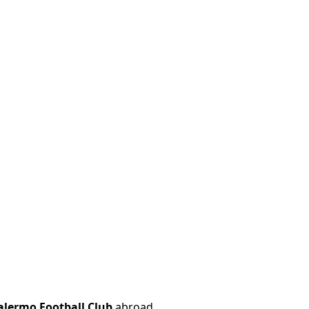
alermo Football Club
abroad.