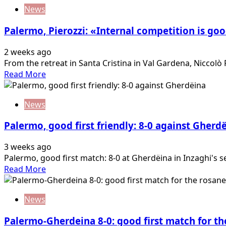
about
I
News
Johnsen:
want
“I
to
Palermo, Pierozzi: «Internal competition is go
have
score…
good
2 weeks ago
feelings
From the retreat in Santa Cristina in Val Gardena, Niccolò P
and
Read
Read More
this
more
year
about
I
News
Palermo,
want
Pierozzi:
to
Palermo, good first friendly: 8-0 against Gherd
«Internal
be
competition
more…
3 weeks ago
is
Palermo, good first match: 8-0 at Gherdëina in Inzaghi's s
good.
Read
Read More
I
more
want
about
to
News
Palermo,
always
good
be…
Palermo-Gherdeina 8-0: good first match for th
first