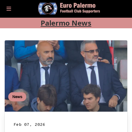
Palermo News
News
Feb 07, 2026