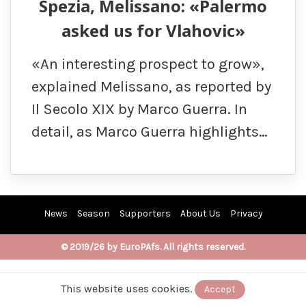
Spezia, Melissano: «Palermo
asked us for Vlahovic»
«An interesting prospect to grow»,
explained Melissano, as reported by
Il Secolo XIX by Marco Guerra. In
detail, as Marco Guerra highlights…
News
Season
Supporters
About Us
Privacy
© 2019/26 by EuroPAfs. All rights reserved.
This website uses cookies.
Accept