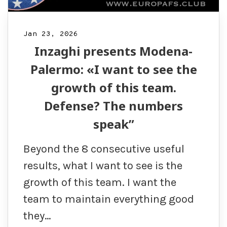
Jan 23, 2026
Inzaghi presents Modena-
Palermo: «I want to see the
growth of this team.
Defense? The numbers
speak”
Beyond the 8 consecutive useful
results, what I want to see is the
growth of this team. I want the
team to maintain everything good
they…