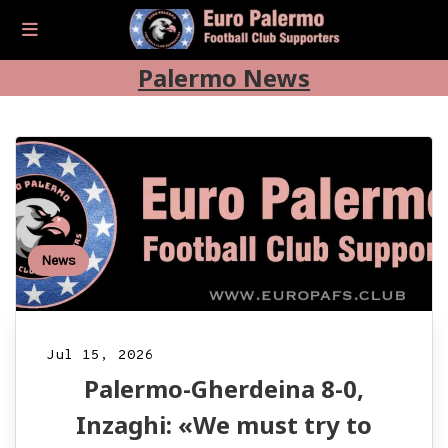
Palermo News
News
Jul 15, 2026
Palermo-Gherdeina 8-0,
Inzaghi: «We must try to