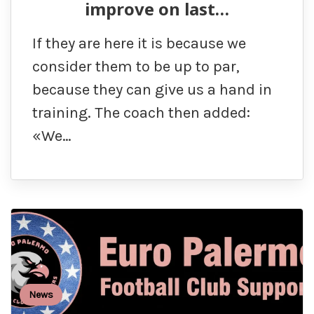
improve on last…
If they are here it is because we
consider them to be up to par,
because they can give us a hand in
training. The coach then added:
«We…
News