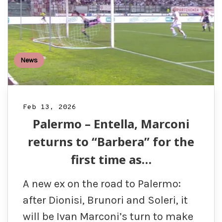
News
Feb 13, 2026
Palermo – Entella, Marconi
returns to “Barbera” for the
first time as…
A new ex on the road to Palermo:
after Dionisi, Brunori and Soleri, it
will be Ivan Marconi’s turn to make