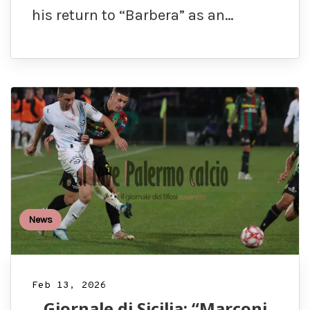
his return to “Barbera” as an…
News
Feb 13, 2026
Giornale di Sicilia: “Marconi