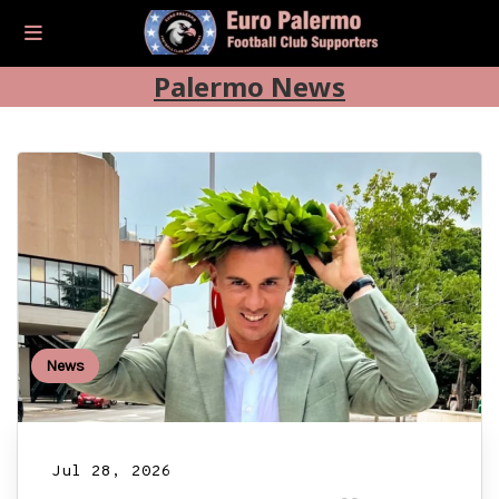
Palermo News
News
Jul 28, 2026