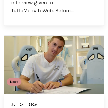
interview given to
TuttoMercatoWeb. Before…
News
Jun 24, 2026