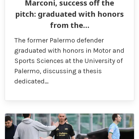
Marconi, success off the
pitch: graduated with honors
from the…
The former Palermo defender
graduated with honors in Motor and
Sports Sciences at the University of
Palermo, discussing a thesis
dedicated…