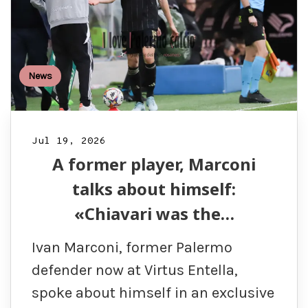
News
Jul 19, 2026
A former player, Marconi
talks about himself:
«Chiavari was the…
Ivan Marconi, former Palermo
defender now at Virtus Entella,
spoke about himself in an exclusive