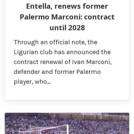
Entella, renews former
Palermo Marconi: contract
until 2028
Through an official note, the
Ligurian club has announced the
contract renewal of Ivan Marconi,
defender and former Palermo
player, who…