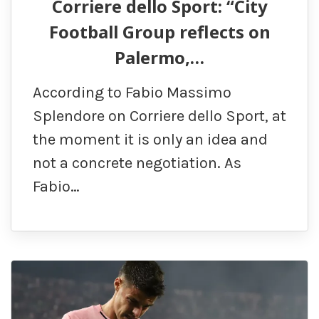
Corriere dello Sport: “City
Football Group reflects on
Palermo,…
According to Fabio Massimo
Splendore on Corriere dello Sport, at
the moment it is only an idea and
not a concrete negotiation. As
Fabio…