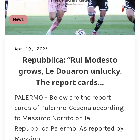
News
Apr 19, 2026
Repubblica: “Rui Modesto
grows, Le Douaron unlucky.
The report cards…
PALERMO – Below are the report
cards of Palermo-Cesena according
to Massimo Norrito on la
Repubblica Palermo. As reported by
Massimo…