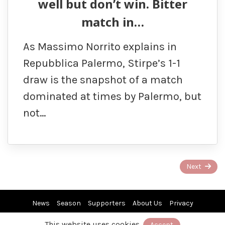
well but don’t win. Bitter
match in…
As Massimo Norrito explains in
Repubblica Palermo, Stirpe’s 1-1
draw is the snapshot of a match
dominated at times by Palermo, but
not…
Page
Next
1
of
News
Season
Supporters
About Us
Privacy
4
This website uses cookies.
Accept