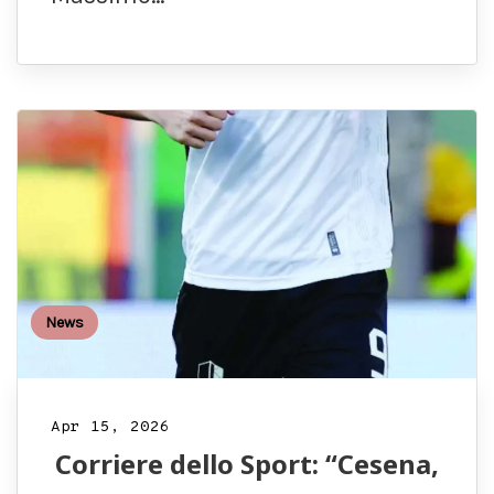
News
Apr 15, 2026
Corriere dello Sport: “Cesena,