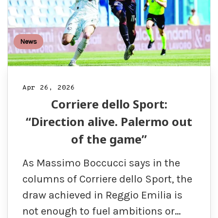
News
Apr 26, 2026
Corriere dello Sport:
“Direction alive. Palermo out
of the game”
As Massimo Boccucci says in the
columns of Corriere dello Sport, the
draw achieved in Reggio Emilia is
not enough to fuel ambitions or…