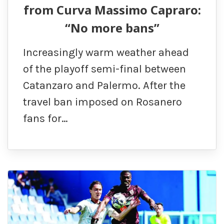
from Curva Massimo Capraro:
“No more bans”
Increasingly warm weather ahead
of the playoff semi-final between
Catanzaro and Palermo. After the
travel ban imposed on Rosanero
fans for…