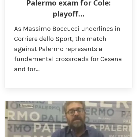
Palermo exam for Cole:
playoff…
As Massimo Boccucci underlines in
Corriere dello Sport, the match
against Palermo represents a
fundamental crossroads for Cesena
and for…