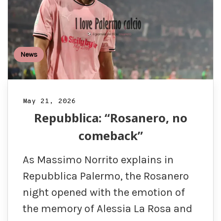
News
May 21, 2026
Repubblica: “Rosanero, no
comeback”
As Massimo Norrito explains in
Repubblica Palermo, the Rosanero
night opened with the emotion of
the memory of Alessia La Rosa and