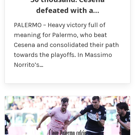
defeated with a…
PALERMO – Heavy victory full of
meaning for Palermo, who beat
Cesena and consolidated their path
towards the playoffs. In Massimo
Norrito’s…