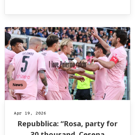
News
Apr 19, 2026
Repubblica: “Rosa, party for
30 thousand. Cesena