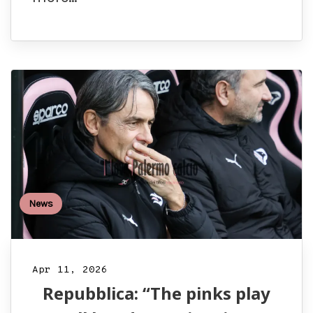
News
Apr 11, 2026
Repubblica: “The pinks play