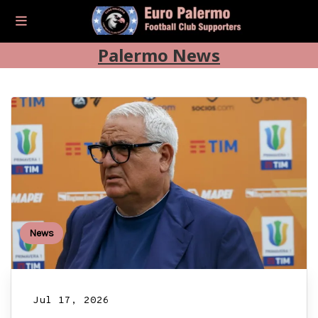
Palermo News
News
Jul 17, 2026