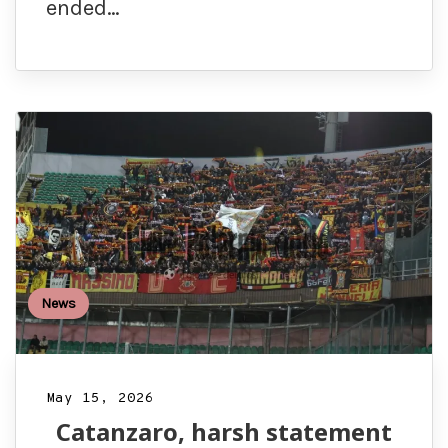
ended…
News
May 15, 2026
Catanzaro, harsh statement