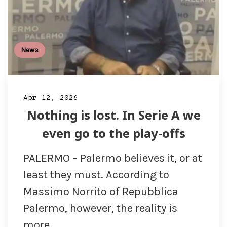
News
Apr 12, 2026
Nothing is lost. In Serie A we
even go to the play-offs
PALERMO – Palermo believes it, or at
least they must. According to
Massimo Norrito of Repubblica
Palermo, however, the reality is
more…