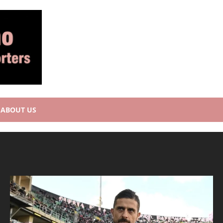
ABOUT US