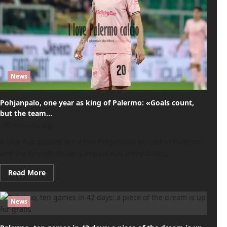
News
Pohjanpalo, one year as king of Palermo: «Goals count,
but the team…
6 months ago
A year has passed since Joel Pohjanpalo arrived in Palermo
and the Finnish striker's impact was immediate....
Read
Read More
more
about
Pohjanpalo,
one
News
year
as
king