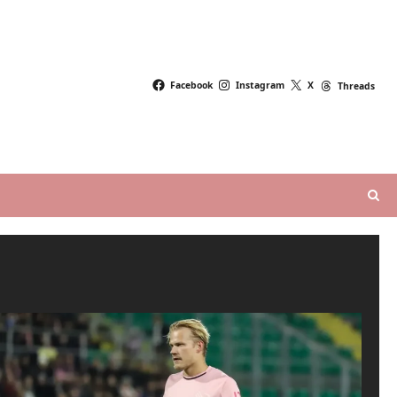
Facebook
Instagram
X
Threads