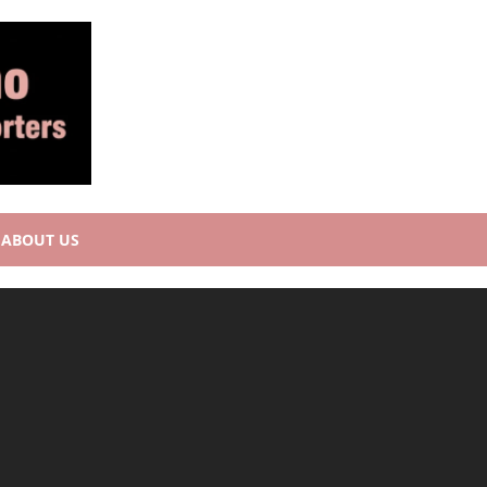
ABOUT US