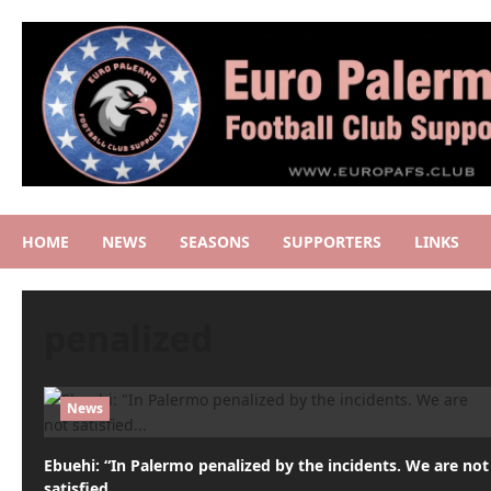
Skip
to
content
HOME
NEWS
SEASONS
SUPPORTERS
LINKS
penalized
News
Ebuehi: “In Palermo penalized by the incidents. We are not
satisfied…