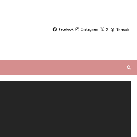
Facebook
Instagram
X
Threads