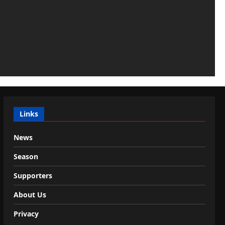
Links
News
Season
Supporters
About Us
Privacy