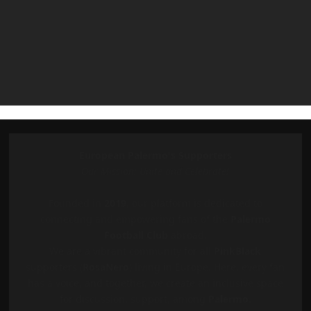
European Palermo's Supporters
Our Mission: Unite and Celebrate!
Founded in
2019
, our platform is dedicated to
connecting and empowering fans of the
Palermo
Football Club
abroad.
We are a vibrant community for all
PinkBlack
supporters (
RosaNero
) living in Europe. Here, every fan
has a voice, and together, we create an inclusive space
for discussion, support, among
Palermo
.