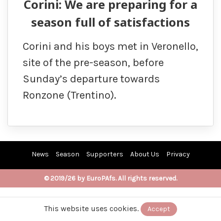
Corini: We are preparing for a
season full of satisfactions
Corini and his boys met in Veronello,
site of the pre-season, before
Sunday’s departure towards
Ronzone (Trentino).
News
Season
Supporters
About Us
Privacy
© 2019/26 by EuroPAfs. All rights reserved.
This website uses cookies.
Accept