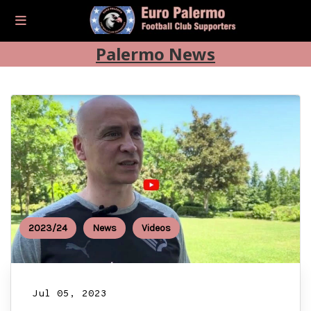
Palermo News
2023/24
News
Videos
Jul 05, 2023