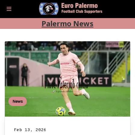
Palermo News
News
Feb 13, 2026