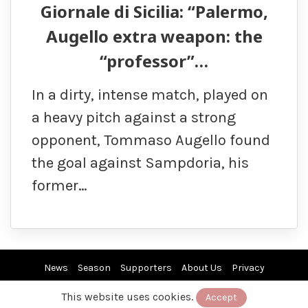
Giornale di Sicilia: “Palermo,
Augello extra weapon: the
“professor”…
In a dirty, intense match, played on
a heavy pitch against a strong
opponent, Tommaso Augello found
the goal against Sampdoria, his
former…
News
Season
Supporters
About Us
Privacy
This website uses cookies.
Accept
© 2019/26 by EuroPAfs. All rights reserved.