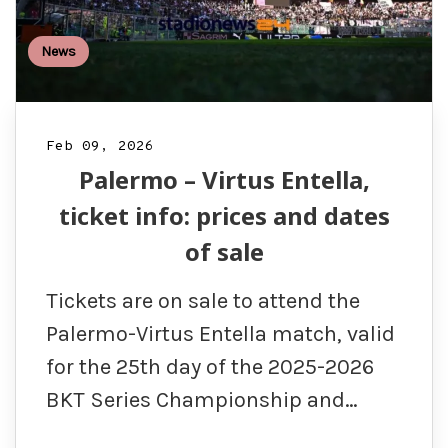
News
Feb 09, 2026
Palermo – Virtus Entella,
ticket info: prices and dates
of sale
Tickets are on sale to attend the
Palermo-Virtus Entella match, valid
for the 25th day of the 2025-2026
BKT Series Championship and…