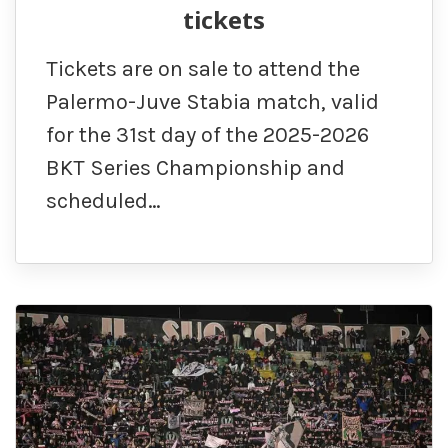
tickets
Tickets are on sale to attend the
Palermo-Juve Stabia match, valid
for the 31st day of the 2025-2026
BKT Series Championship and
scheduled…