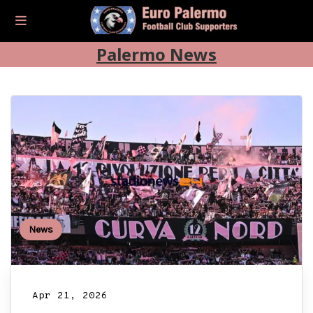
Palermo News
News
Apr 21, 2026