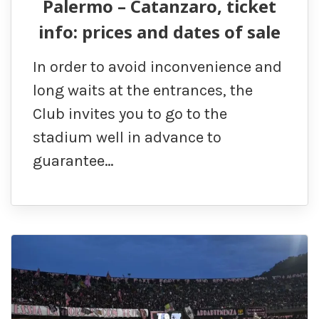
Palermo – Catanzaro, ticket
info: prices and dates of sale
In order to avoid inconvenience and
long waits at the entrances, the
Club invites you to go to the
stadium well in advance to
guarantee…