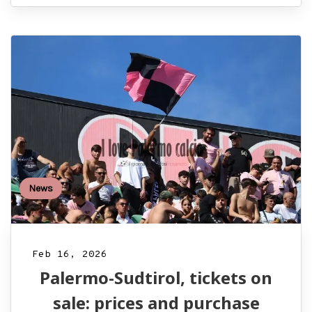
News
Feb 16, 2026
Palermo-Sudtirol, tickets on
sale: prices and purchase