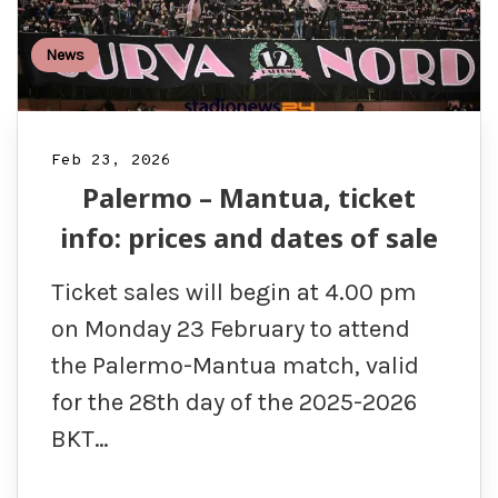
News
Feb 23, 2026
Palermo – Mantua, ticket
info: prices and dates of sale
Ticket sales will begin at 4.00 pm
on Monday 23 February to attend
the Palermo-Mantua match, valid
for the 28th day of the 2025-2026
BKT…