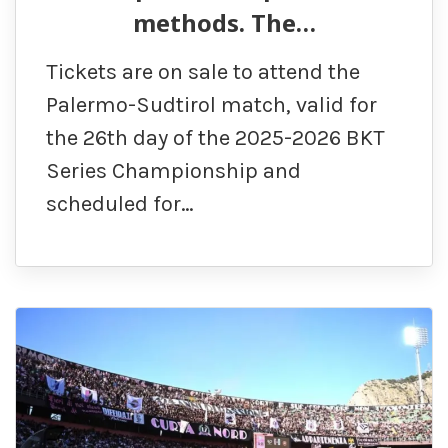
methods. The…
Tickets are on sale to attend the
Palermo-Sudtirol match, valid for
the 26th day of the 2025-2026 BKT
Series Championship and
scheduled for…