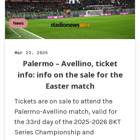
News
Mar 23, 2026
Palermo – Avellino, ticket
info: info on the sale for the
Easter match
Tickets are on sale to attend the
Palermo-Avellino match, valid for
the 33rd day of the 2025-2026 BKT
Series Championship and