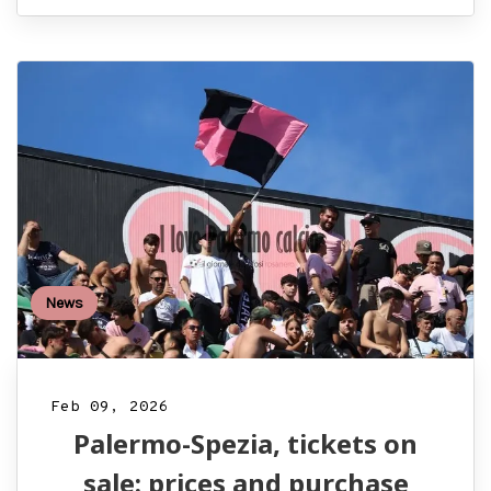
News
Feb 09, 2026
Palermo-Spezia, tickets on
sale: prices and purchase