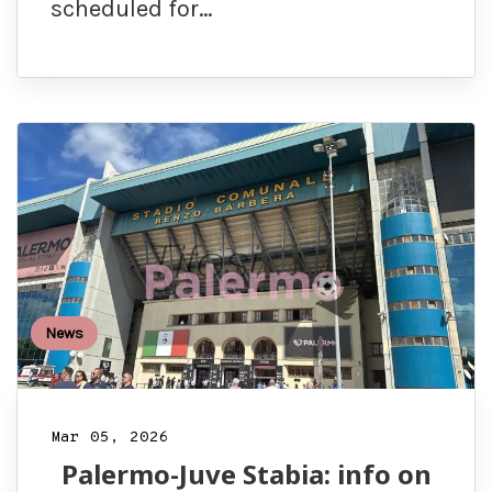
scheduled for…
News
Mar 05, 2026
Palermo-Juve Stabia: info on