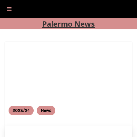
Palermo News
2023/24
News