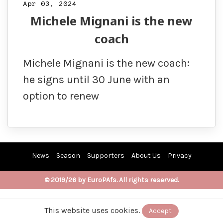
Apr 03, 2024
Michele Mignani is the new
coach
Michele Mignani is the new coach:
he signs until 30 June with an
option to renew
News
Season
Supporters
About Us
Privacy
© 2019/26 by EuroPAfs. All rights reserved.
This website uses cookies.
Accept