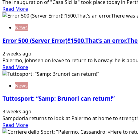
The inauguration of "Casa Sicilia" took place today in Pert
Read
Read More
more
about
News
Inzaghi
at
Error 500 (Server Error)!!1500.That’s an error.Th
“Casa
Sicilia”:
2 weeks ago
«We
Palermo, Johnsen on leave to return to Norway: he is about
hope
Read
Read More
to
more
return
about
to
News
Error
Australia
500
next
Tuttosport: “Samp: Brunori can return!”
(Server
year…
Error)!!1500.That’s
3 weeks ago
an
Sampdoria returns to look at Palermo at home to strength
error.There
Read
Read More
was
more
an