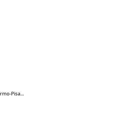
rmo-Pisa...