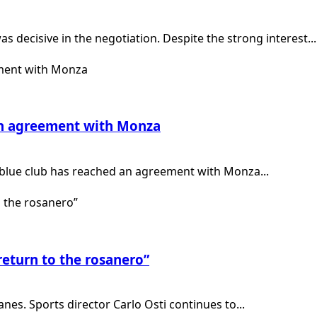
 decisive in the negotiation. Despite the strong interest...
 an agreement with Monza
-blue club has reached an agreement with Monza...
return to the rosanero”
anes. Sports director Carlo Osti continues to...