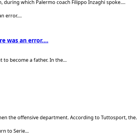
h, during which Palermo coach Filippo Inzaghi spoke....
ere was an error….
 to become a father. In the...
en the offensive department. According to Tuttosport, the.