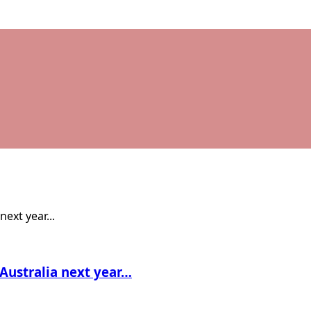
 Australia next year…