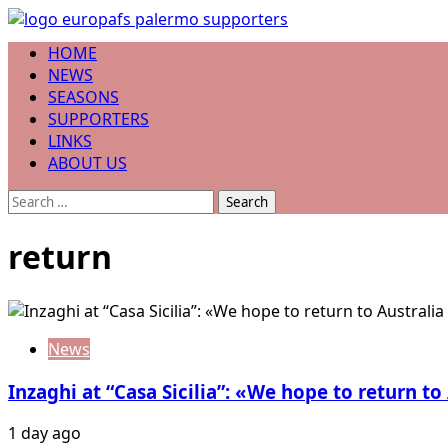
Skip
to
Primary
HOME
content
Menu
NEWS
SEASONS
SUPPORTERS
LINKS
ABOUT US
Search
for:
return
News
Inzaghi at “Casa Sicilia”: «We hope to return to
1 day ago