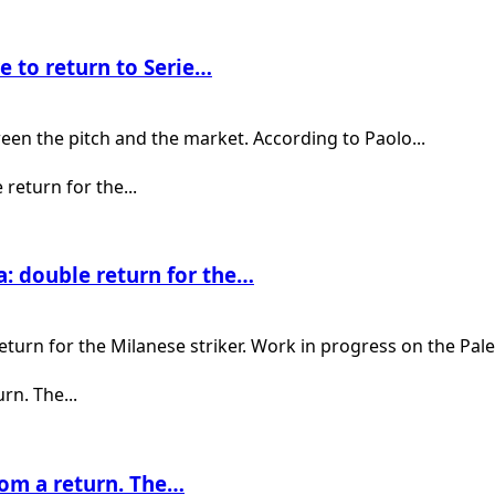
e to return to Serie…
een the pitch and the market. According to Paolo...
: double return for the…
urn for the Milanese striker. Work in progress on the Pale
rom a return. The…