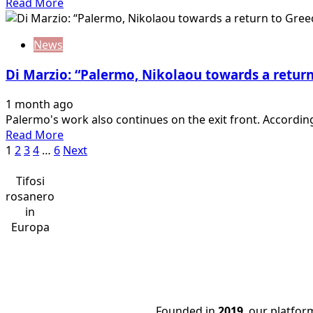
Read
Read More
there
more
is
about
an
News
Alaimo:
agreement
“Contacts
with
Di Marzio: “Palermo, Nikolaou towards a retur
underway
Monza
for
1 month ago
Rui
Palermo's work also continues on the exit front. According
Modesto’s
Read
Read More
return
Posts
more
1
2
3
4
…
6
Next
to
about
the
pagination
Di
Tifosi
rosanero”
Marzio:
rosanero
“Palermo,
in
Nikolaou
Europa
towards
a
return
to
Greece:
Founded in
2019
, our platfo