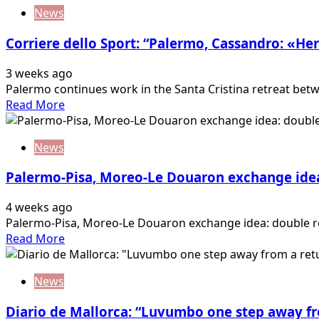
about
error….
News
Tuttosport:
“Samp:
Corriere dello Sport: “Palermo, Cassandro: «Her
Brunori
can
3 weeks ago
return!”
Palermo continues work in the Santa Cristina retreat betw
Read
Read More
more
about
News
Corriere
dello
Palermo-Pisa, Moreo-Le Douaron exchange idea
Sport:
“Palermo,
4 weeks ago
Cassandro:
Palermo-Pisa, Moreo-Le Douaron exchange idea: double ret
«Here
Read
Read More
to
more
return
about
to
News
Palermo-
Serie…
Pisa,
Diario de Mallorca: “Luvumbo one step away f
Moreo-