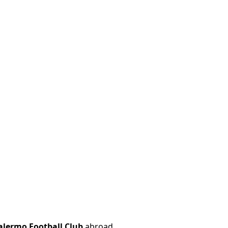
alermo Football Club
abroad.