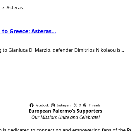
n to Greece: Asteras…
 to Gianluca Di Marzio, defender Dimitrios Nikolaou is...
Facebook
Instagram
X
Threads
European Palermo's Supporters
Our Mission: Unite and Celebrate!
rm is dedicated to connecting and empowering fans of the
P