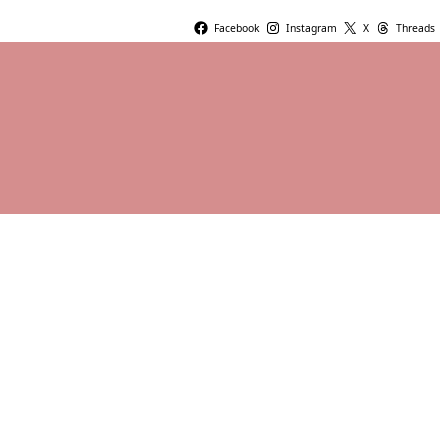
Facebook
Instagram
X
Threads