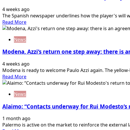
Le
4 weeks ago
Douaron
The Spanish newspaper underlines how the player's will was
exchange
Read
Read More
idea:
more
double
about
return
News
Diario
for
de
the…
Modena, Azzi’s return one step away: there is
Mallorca:
“Luvumbo
4 weeks ago
one
Modena is ready to welcome Paulo Azzi again. The yellow
step
Read
Read More
away
more
from
about
a
News
Modena,
return.
Azzi’s
The…
Alaimo: “Contacts underway for Rui Modesto’s 
return
one
1 month ago
step
Palermo is active on the market to reinforce the external l
away: