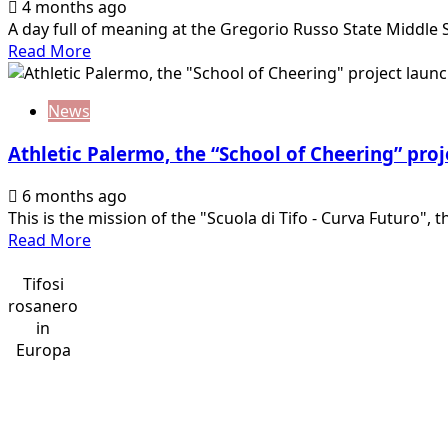
4 months ago
A day full of meaning at the Gregorio Russo State Middle S
Read
Read More
more
about
News
Mirri
and
Athletic Palermo, the “School of Cheering” pro
Corona
at
6 months ago
the
This is the mission of the "Scuola di Tifo - Curva Futuro", th
Gregorio
Read
Read More
Russo
more
State
about
Tifosi
Middle
Athletic
rosanero
School
Palermo,
in
in…
the
Europa
“School
of
Cheering”
project