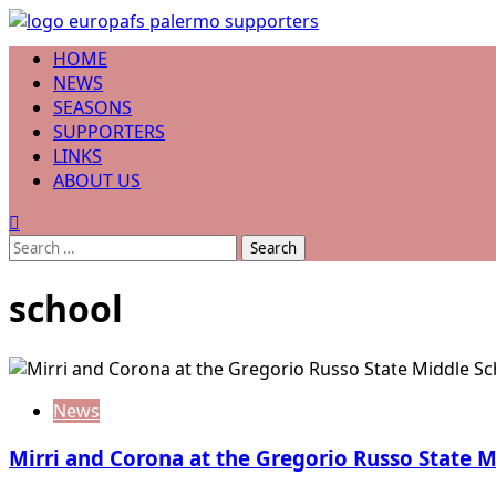
Skip
to
Primary
HOME
content
Menu
NEWS
SEASONS
SUPPORTERS
LINKS
ABOUT US
Search
for:
school
News
Mirri and Corona at the Gregorio Russo State 