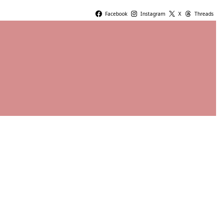
Facebook
Instagram
X
Threads