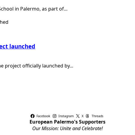
chool in Palermo, as part of...
ject launched
e project officially launched by...
Facebook
Instagram
X
Threads
European Palermo's Supporters
Our Mission: Unite and Celebrate!