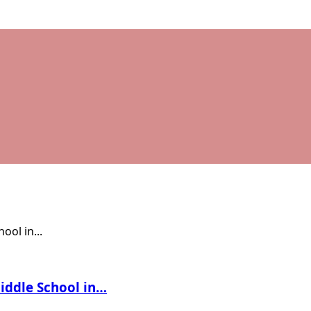
Middle School in…