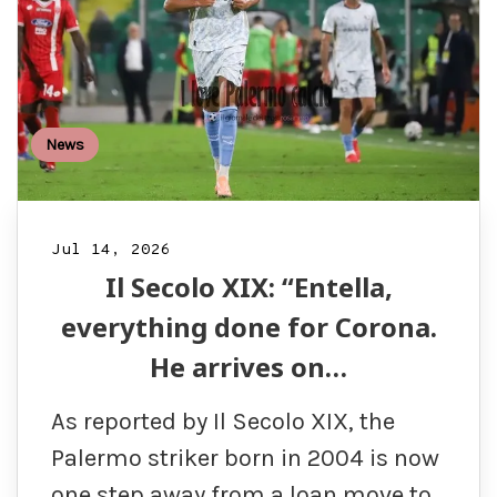
News
Jul 14, 2026
Il Secolo XIX: “Entella,
everything done for Corona.
He arrives on…
As reported by Il Secolo XIX, the
Palermo striker born in 2004 is now
one step away from a loan move to