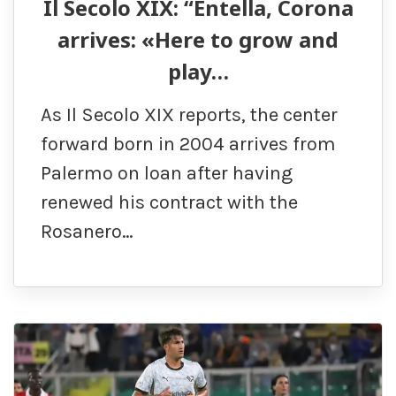
Il Secolo XIX: “Entella, Corona
arrives: «Here to grow and
play…
As Il Secolo XIX reports, the center
forward born in 2004 arrives from
Palermo on loan after having
renewed his contract with the
Rosanero…