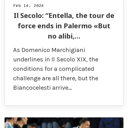
Feb 14, 2026
Il Secolo: “Entella, the tour de
force ends in Palermo «But
no alibi,…
As Domenico Marchigiani
underlines in Il Secolo XIX, the
conditions for a complicated
challenge are all there, but the
Biancocelesti arrive…