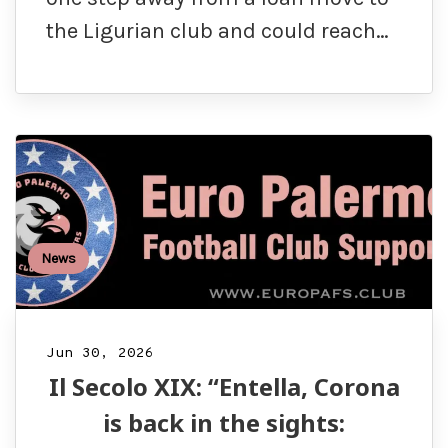
the Ligurian club and could reach…
News
Jun 30, 2026
Il Secolo XIX: “Entella, Corona
is back in the sights: