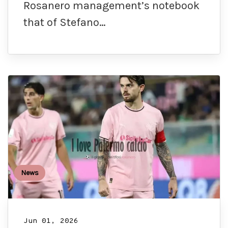
Rosanero management’s notebook
that of Stefano…
News
Jun 01, 2026