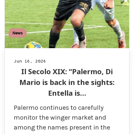
News
Jun 16, 2026
Il Secolo XIX: “Palermo, Di
Mario is back in the sights:
Entella is…
Palermo continues to carefully
monitor the winger market and
among the names present in the