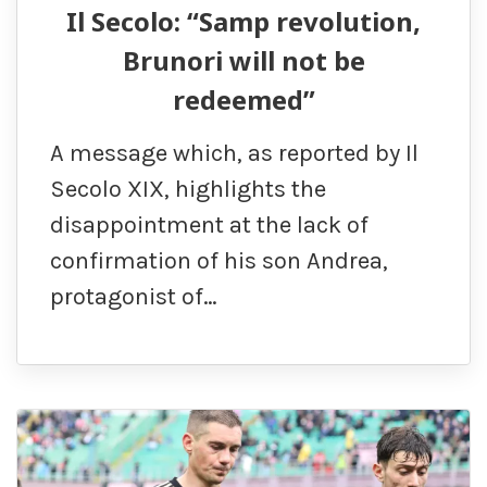
Il Secolo: “Samp revolution,
Brunori will not be
redeemed”
A message which, as reported by Il
Secolo XIX, highlights the
disappointment at the lack of
confirmation of his son Andrea,
protagonist of…