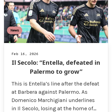
News
Feb 16, 2026
Il Secolo: “Entella, defeated in
Palermo to grow”
This is Entella’s line after the defeat
at Barbera against Palermo. As
Domenico Marchigiani underlines
in Il Secolo, losing at the home of…