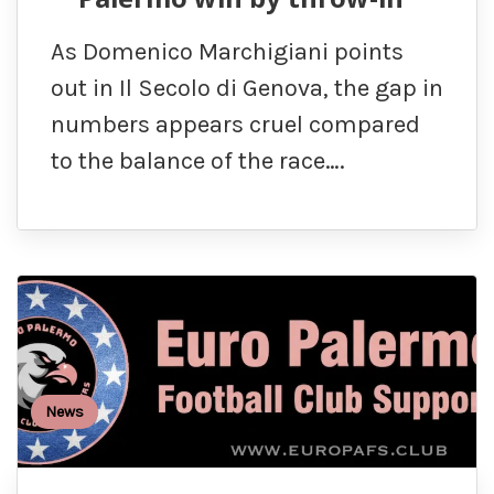
As Domenico Marchigiani points
out in Il Secolo di Genova, the gap in
numbers appears cruel compared
to the balance of the race….
News