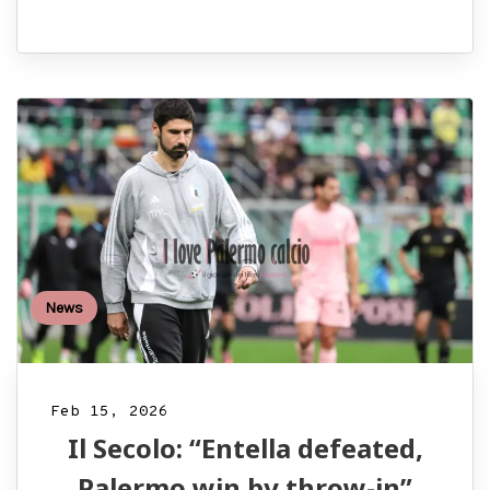
News
Feb 15, 2026
Il Secolo: “Entella defeated,
Palermo win by throw-in”