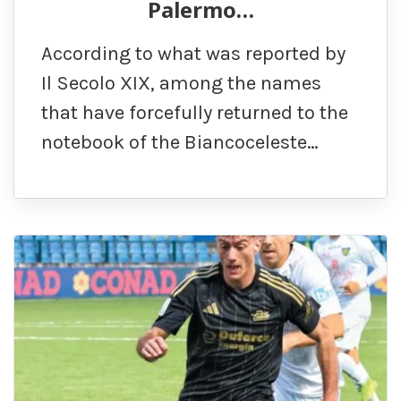
Palermo…
According to what was reported by
Il Secolo XIX, among the names
that have forcefully returned to the
notebook of the Biancoceleste…