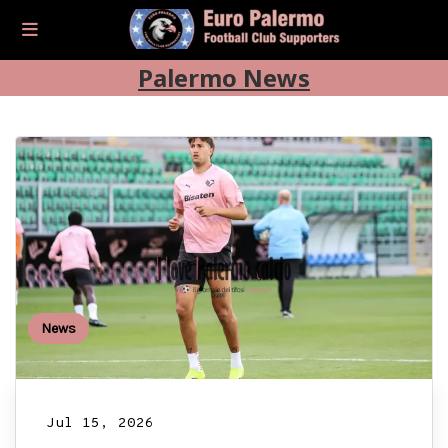
Palermo News
News
Jul 15, 2026