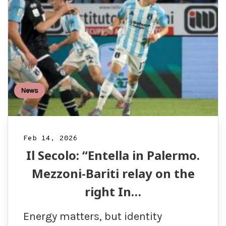
News
Feb 14, 2026
Il Secolo: “Entella in Palermo.
Mezzoni-Bariti relay on the
right In…
Energy matters, but identity