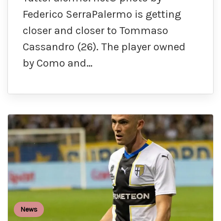
Federico SerraPalermo is getting
closer and closer to Tommaso
Cassandro (26). The player owned
by Como and…
News