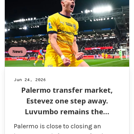
News
Jun 24, 2026
Palermo transfer market,
Estevez one step away.
Luvumbo remains the…
Palermo is close to closing an