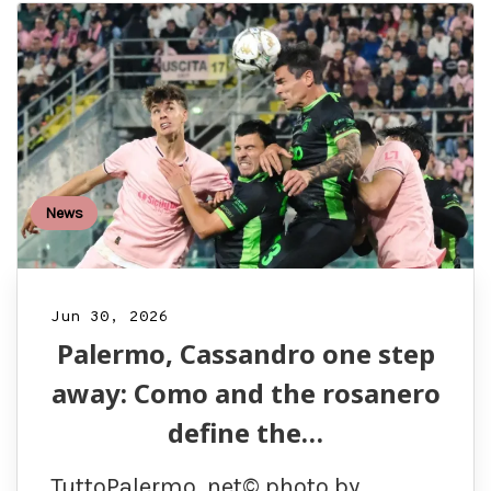
News
Jun 30, 2026
Palermo, Cassandro one step
away: Como and the rosanero
define the…
TuttoPalermo. net© photo by