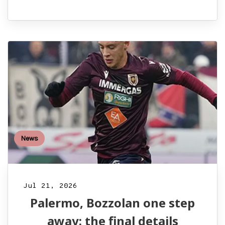
News
Jul 21, 2026
Palermo, Bozzolan one step
away: the final details