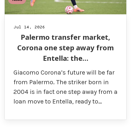
Jul 14, 2026
Palermo transfer market,
Corona one step away from
Entella: the…
Giacomo Corona’s future will be far
from Palermo. The striker born in
2004 is in fact one step away from a
loan move to Entella, ready to…