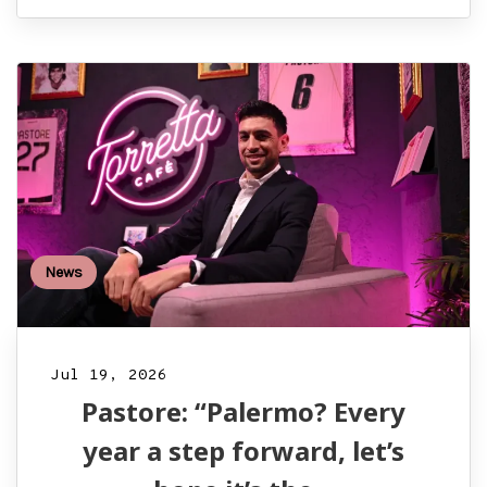
News
Jul 19, 2026
Pastore: “Palermo? Every
year a step forward, let’s