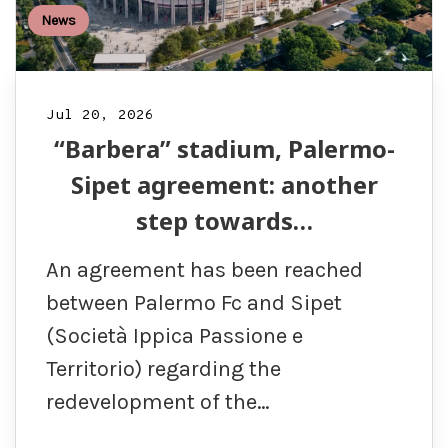
News
Jul 20, 2026
“Barbera” stadium, Palermo-
Sipet agreement: another
step towards…
An agreement has been reached
between Palermo Fc and Sipet
(Società Ippica Passione e
Territorio) regarding the
redevelopment of the…