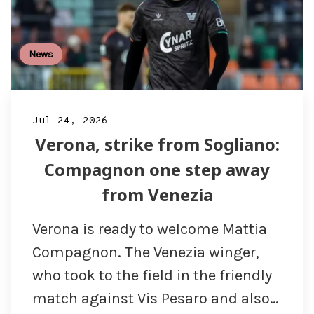
News
Jul 24, 2026
Verona, strike from Sogliano:
Compagnon one step away
from Venezia
Verona is ready to welcome Mattia
Compagnon. The Venezia winger,
who took to the field in the friendly
match against Vis Pesaro and also…