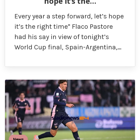
hope it’s the…
Every year a step forward, let’s hope
it’s the right time” Flaco Pastore
had his say in view of tonight’s
World Cup final, Spain-Argentina,…
News