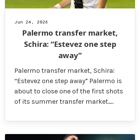
Jun 24, 2026
Palermo transfer market,
Schira: “Estevez one step
away”
Palermo transfer market, Schira:
“Estevez one step away” Palermo is
about to close one of the first shots
of its summer transfer market….