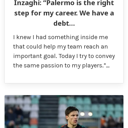
Inzaghi: “Palermo is the right
step for my career. We have a
debt…
I knew I had something inside me
that could help my team reach an
important goal. Today I try to convey
the same passion to my players.”…