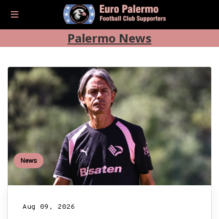
Palermo News
News
Aug 09, 2026