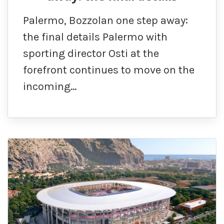
Palermo, Bozzolan one step away:
the final details Palermo with
sporting director Osti at the
forefront continues to move on the
incoming…