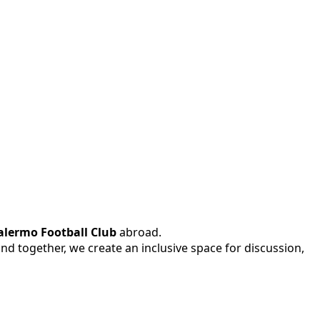
alermo Football Club
abroad.
 and together, we create an inclusive space for discussion,