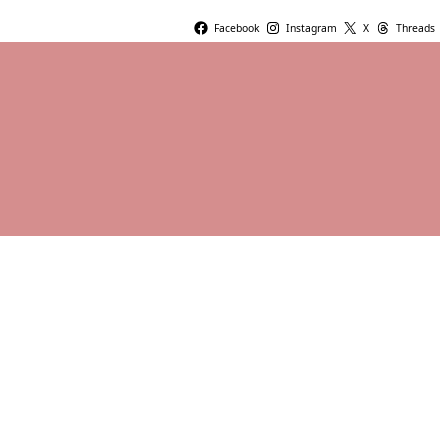
Facebook
Instagram
X
Threads