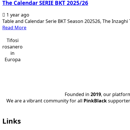
The Calendar SERIE BKT 2025/26
1 year ago
Table and Calendar Serie BKT Season 202526, The Inzaghi T
Read
Read More
more
about
Tifosi
The
rosanero
Calendar
in
SERIE
Europa
BKT
2025/26
Founded in
2019
, our platfo
We are a vibrant community for all
PinkBlack
supporter
Links