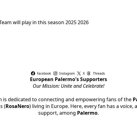
eam will play in this season 2025 2026
Facebook
Instagram
X
Threads
European Palermo's Supporters
Our Mission: Unite and Celebrate!
rm is dedicated to connecting and empowering fans of the
P
s (
RosaNero
) living in Europe. Here, every fan has a voice,
support, among
Palermo
.