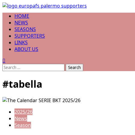
Skip
to
Primary
HOME
content
Menu
NEWS
SEASONS
SUPPORTERS
LINKS
ABOUT US
Search
for:
#tabella
2025/26
News
Season