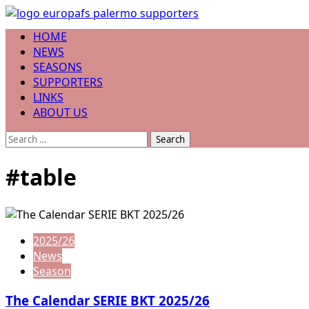
Skip
to
Primary
HOME
content
Menu
NEWS
SEASONS
SUPPORTERS
LINKS
ABOUT US
Search
for:
#table
2025/26
News
Season
The Calendar SERIE BKT 2025/26