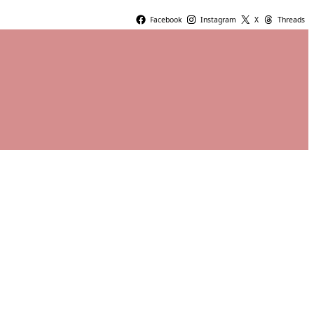
Facebook
Instagram
X
Threads