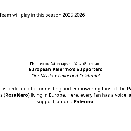
eam will play in this season 2025 2026
Facebook
Instagram
X
Threads
European Palermo's Supporters
Our Mission: Unite and Celebrate!
rm is dedicated to connecting and empowering fans of the
P
s (
RosaNero
) living in Europe. Here, every fan has a voice,
support, among
Palermo
.