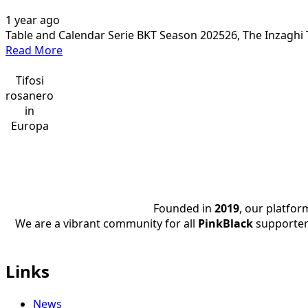
1 year ago
Table and Calendar Serie BKT Season 202526, The Inzaghi T
Read
Read More
more
about
Tifosi
The
rosanero
Calendar
in
SERIE
Europa
BKT
2025/26
Founded in
2019
, our platfo
We are a vibrant community for all
PinkBlack
supporter
Links
News