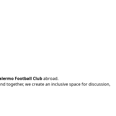
alermo Football Club
abroad.
 and together, we create an inclusive space for discussion,